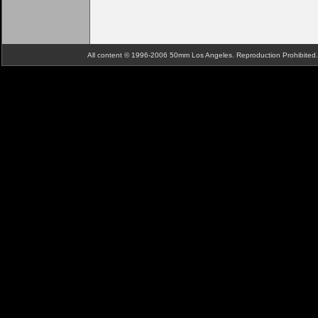
All content © 1996-2006 50mm Los Angeles. Reproduction Prohibite