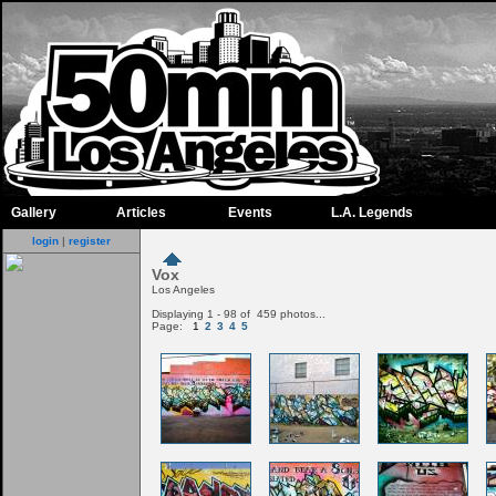
Gallery
Articles
Events
L.A. Legends
login
|
register
Vox
Los Angeles
Displaying 1 - 98 of 459 photos...
Page:
1
2
3
4
5