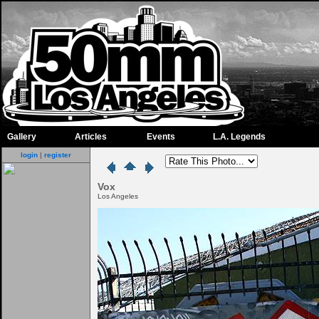
Gallery
Articles
Events
L.A. Legends
login
|
register
Vox
Los Angeles