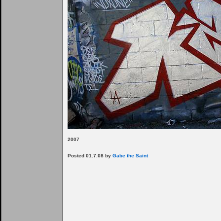
2007
Posted 01.7.08 by
Gabe the Saint