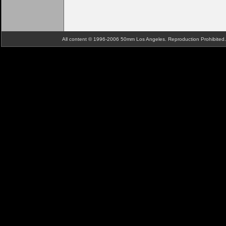
All content © 1996-2006 50mm Los Angeles. Reproduction Prohibite