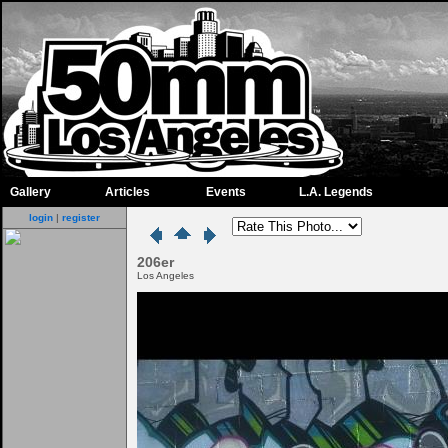
Gallery
Articles
Events
L.A. Legends
login
|
register
206er
Los Angeles