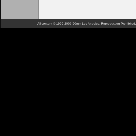
All content © 1996-2006 50mm Los Angeles. Reproduction Prohibite