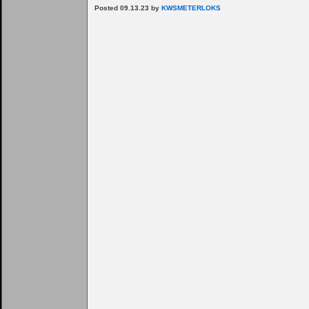
Posted 09.13.23 by
KWSMETERLOKS