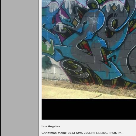
Los Angeles
Christmas theme 2013 KWS 206ER FEELING FROSTY...