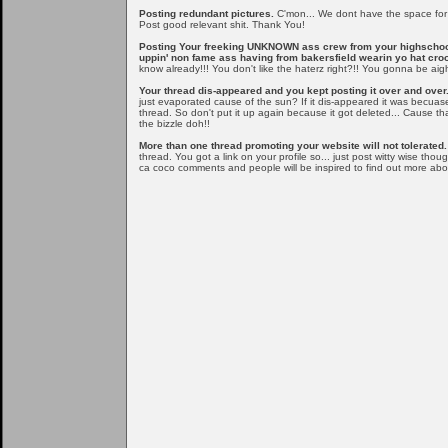
Posting redundant pictures.
C'mon... We dont have the space for al
Post good relevant shit. Thank You!
Posting Your freeking UNKNOWN ass crew from your highschoo
uppin' non fame ass having from bakersfield wearin yo hat cr
know already!!! You don't like the haterz right?!! You gonna be aig
Your thread dis-appeared and you kept posting it over and over.
just evaporated cause of the sun? If it dis-appeared it was becuas
thread. So don't put it up again because it got deleted... Cause t
the bizzle doh!!
More than one thread promoting your website will not tolerated.
thread. You got a link on your profile so... just post witty wise tho
ca coco comments and people will be inspired to find out more ab