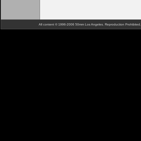
All content © 1996-2006 50mm Los Angeles. Reproduction Prohibite