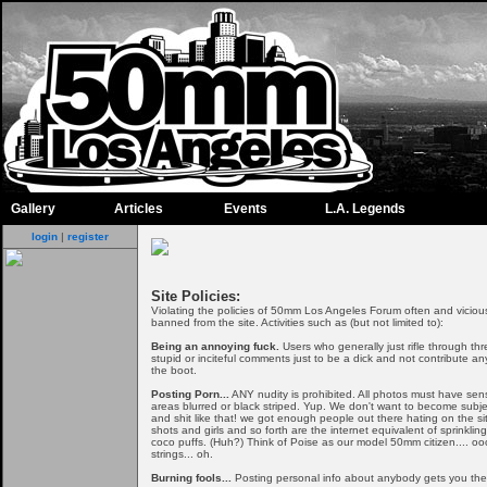
Gallery
Articles
Events
L.A. Legends
login
|
register
Site Policies:
Violating the policies of 50mm Los Angeles Forum often and viciousl
banned from the site. Activities such as (but not limited to):
Being an annoying fuck.
Users who generally just rifle through th
stupid or inciteful comments just to be a dick and not contribute an
the boot.
Posting Porn...
ANY nudity is prohibited. All photos must have sen
areas blurred or black striped. Yup. We don't want to become subject
and shit like that! we got enough people out there hating on the si
shots and girls and so forth are the internet equivalent of sprinkli
coco puffs. (Huh?) Think of Poise as our model 50mm citizen.... ooo
strings... oh.
Burning fools...
Posting personal info about anybody gets you the