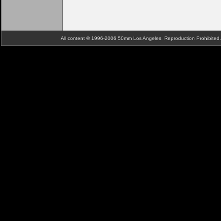
All content © 1996-2006 50mm Los Angeles. Reproduction Prohibite