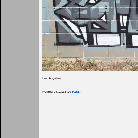
Los Angeles
Posted 09.13.23 by
P2ski