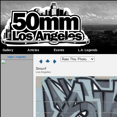
Gallery
Articles
Events
L.A. Legends
login
|
register
Smurf
Los Angeles