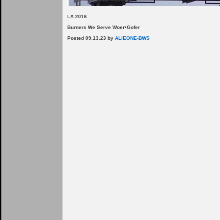
LA 2016
Burners We Serve Woer•Gofer
Posted 09.13.23 by
ALIEONE-BWS