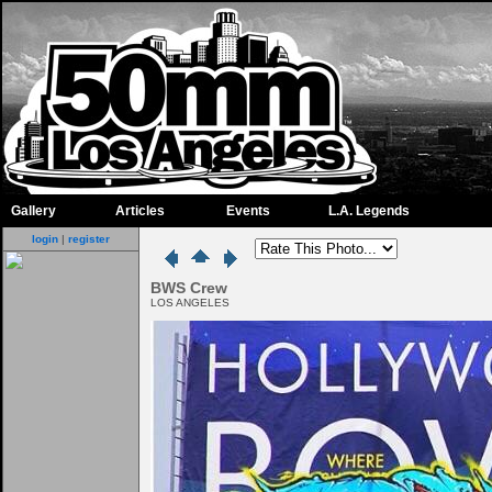
Gallery
Articles
Events
L.A. Legends
login
|
register
BWS Crew
LOS ANGELES