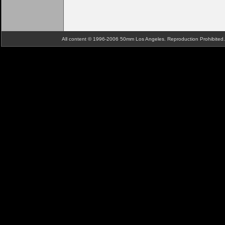
All content © 1996-2006 50mm Los Angeles. Reproduction Prohibite