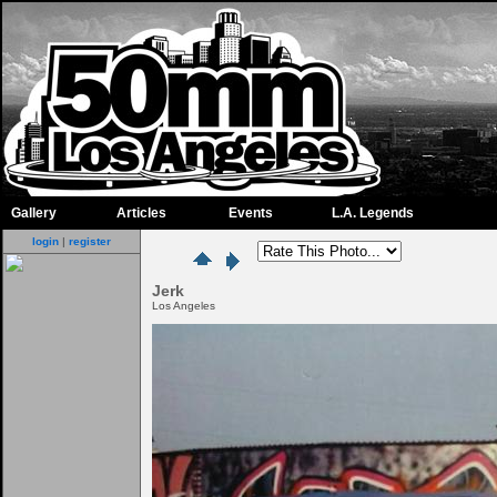
Gallery
Articles
Events
L.A. Legends
login
|
register
Jerk
Los Angeles