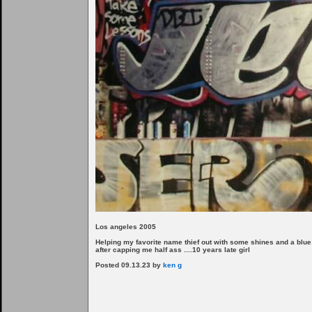
Los angeles 2005
Helping my favorite name thief out with some shines and a blue
after capping me half ass ....10 years late girl
Posted 09.13.23 by
ken g