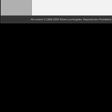
All content © 1996-2006 50mm Los Angeles. Reproduction Prohibite