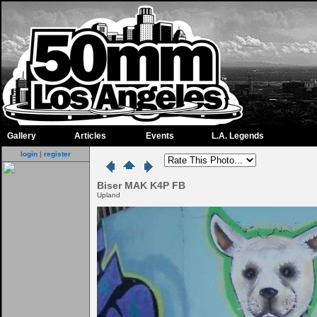
Gallery
Articles
Events
L.A. Legends
login
|
register
Biser MAK K4P FB
Upland