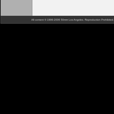
All content © 1996-2006 50mm Los Angeles. Reproduction Prohibite