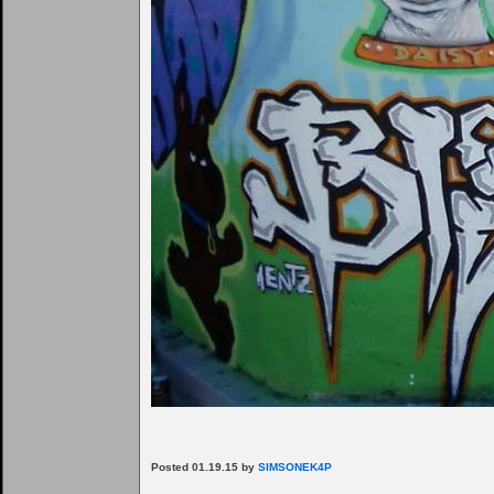
Posted 01.19.15 by
SIMSONEK4P