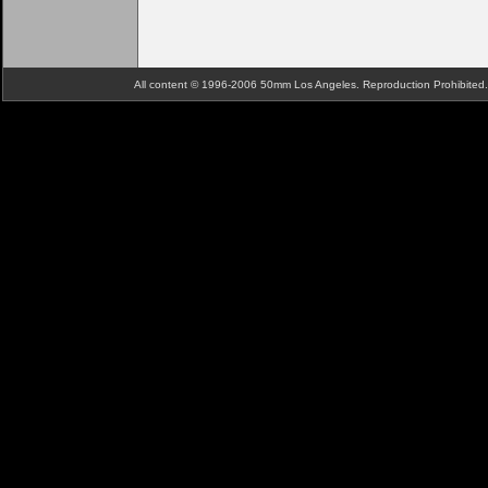
All content © 1996-2006 50mm Los Angeles. Reproduction Prohibite