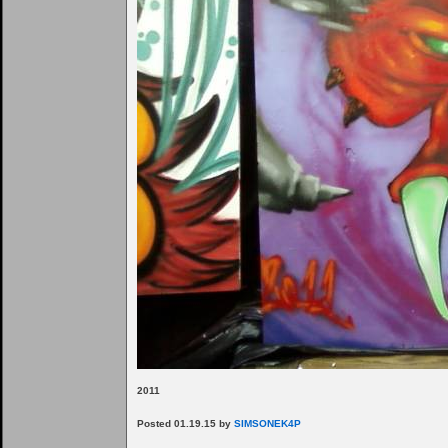
2011
Posted 01.19.15 by
SIMSONEK4P