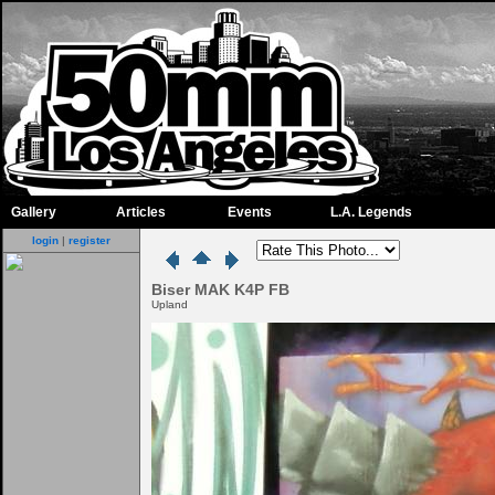
Gallery
Articles
Events
L.A. Legends
login
|
register
Biser MAK K4P FB
Upland