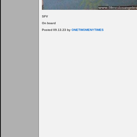
SFV
On board
Posted 09.13.23 by
ONETWOMENYTIMES