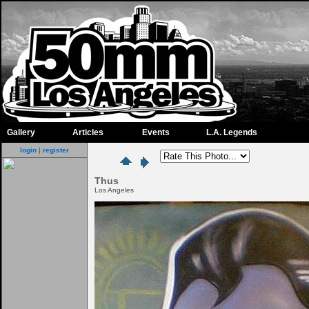
Gallery
Articles
Events
L.A. Legends
login
|
register
Thus
Los Angeles