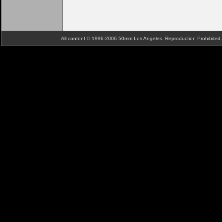
All content © 1996-2006 50mm Los Angeles. Reproduction Prohibite