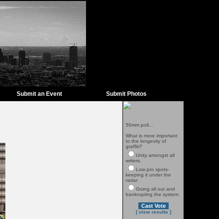
Submit an Event
Submit Photos
50mm poll...
What is more important
to the longevity of
graffiti?
Unity amongst all
writers.
Low pro spots-
keeping it under the
radar.
Going all out and
bankrupting the system.
[ view results ]