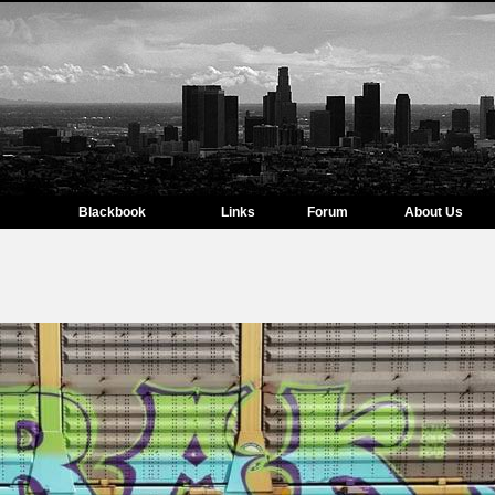
Blackbook
Links
Forum
About Us