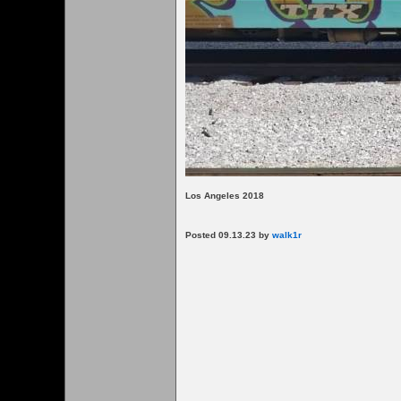
Los Angeles 2018
Posted 09.13.23 by
walk1r