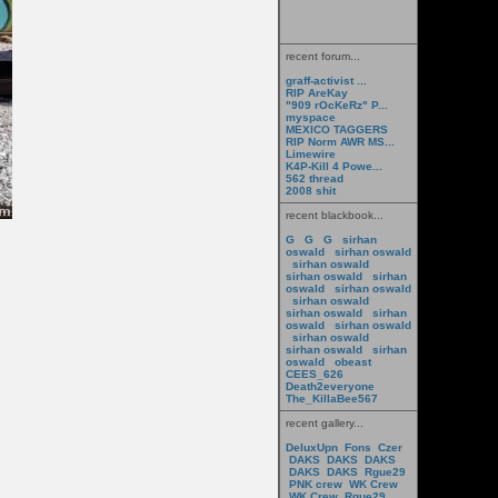
recent forum...
graff-activist ...
RIP AreKay
"909 rOcKeRz" P...
myspace
MEXICO TAGGERS
RIP Norm AWR MS...
Limewire
K4P-Kill 4 Powe...
562 thread
2008 shit
recent blackbook...
G
G
G
sirhan
oswald
sirhan oswald
sirhan oswald
sirhan oswald
sirhan
oswald
sirhan oswald
sirhan oswald
sirhan oswald
sirhan
oswald
sirhan oswald
sirhan oswald
sirhan oswald
sirhan
oswald
obeast
CEES_626
Death2everyone
The_KillaBee567
recent gallery...
DeluxUpn
Fons
Czer
DAKS
DAKS
DAKS
DAKS
DAKS
Rgue29
PNK crew
WK Crew
WK Crew
Rgue29