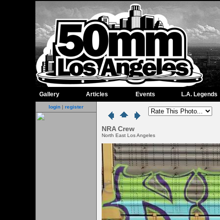
Gallery
Articles
Events
L.A. Legends
login
|
register
NRA Crew
North East Los Angeles