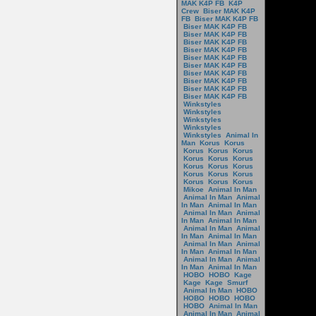
MAK K4P FB
K4P
Crew
Biser MAK K4P
FB
Biser MAK K4P FB
Biser MAK K4P FB
Biser MAK K4P FB
Biser MAK K4P FB
Biser MAK K4P FB
Biser MAK K4P FB
Biser MAK K4P FB
Biser MAK K4P FB
Biser MAK K4P FB
Biser MAK K4P FB
Biser MAK K4P FB
Winkstyles
Winkstyles
Winkstyles
Winkstyles
Winkstyles
Animal In
Man
Korus
Korus
Korus
Korus
Korus
Korus
Korus
Korus
Korus
Korus
Korus
Korus
Korus
Korus
Korus
Korus
Korus
Mikoe
Animal In Man
Animal In Man
Animal
In Man
Animal In Man
Animal In Man
Animal
In Man
Animal In Man
Animal In Man
Animal
In Man
Animal In Man
Animal In Man
Animal
In Man
Animal In Man
Animal In Man
Animal
In Man
Animal In Man
HOBO
HOBO
Kage
Kage
Kage
Smurf
Animal In Man
HOBO
HOBO
HOBO
HOBO
HOBO
Animal In Man
Animal In Man
Animal