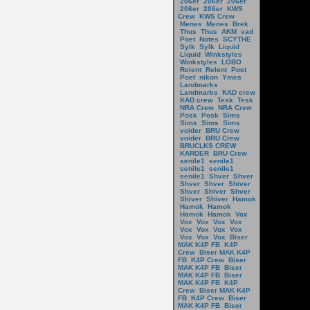
206er
206er
206er
206er
206er
KWS
Crew
KWS Crew
Menes
Menes
Brek
Thus
Thus
AKM
vad
Poet
Notes
SCYTHE
Sylk
Sylk
Liquid
Liquid
Winkstyles
Winkstyles
LOBO
Relent
Relent
Poet
Poet
nikon
Ymes
Landmarks
Landmarks
KAD crew
KAD crew
Tesk
Tesk
NRA Crew
NRA Crew
Posk
Posk
Sims
Sims
Sims
Sims
voider
BRU Crew
voider
BRU Crew
BRUCLKS CREW
KARDER
BRU Crew
senile1
senile1
senile1
senile1
senile1
Shver
Shver
Shver
Shver
Shiver
Shver
Shiver
Shver
Shiver
Shiver
Hamok
Hamok
Hamok
Hamok
Hamok
Vox
Vox
Vox
Vox
Vox
Vox
Vox
Vox
Vox
Vox
Vox
Vox
Biser
MAK K4P FB
K4P
Crew
Biser MAK K4P
FB
K4P Crew
Biser
MAK K4P FB
Biser
MAK K4P FB
Biser
MAK K4P FB
K4P
Crew
Biser MAK K4P
FB
K4P Crew
Biser
MAK K4P FB
Biser