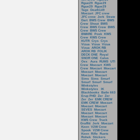
Rgue29
Rgue29
Rgue29
Rgue29
Tags
Death149
Moezart
JFC crew
JFC crew
Jerk
Strate
Dart
BWS Crew
BWS
Crew
Shout
BWS
Crew
BWS Crew
BWS
Crew
BWS Crew
BWARE
Posk
KWS
Crew
KWS Crew
KUTR
Crys
Crys
Vizua
Vizua
Vizua
Vizua
AROK RB
AROK RB
FOLIK
DECK ONE
Royal
SNOR ONE
Calus
Oex
Aura
RUMS
UTI
Crew
Moezart
KWS
Crew
Moezart
Moezart
Moezart
Moezart
Moezart
Moezart
Sims
Sims
Smurf
Smurf
Smurf
Smurf
Winkstyles
Winkstyles
IK
Blackbooks
Batle 663
Erup PHD
Zer
Zer
Zer
Zer
EMK CREW
EMK CREW
Moezart
Moezart
Moezart
SEVES
Moezart
Moezart
Moezart
Moezart
Moezart
KWS Crew
Truck
Graffiti
Jerk
Moezart
Keen
V2W Crew
Spook
V2W Crew
Keen
Rifle
Ruets
Rohek
Stickers