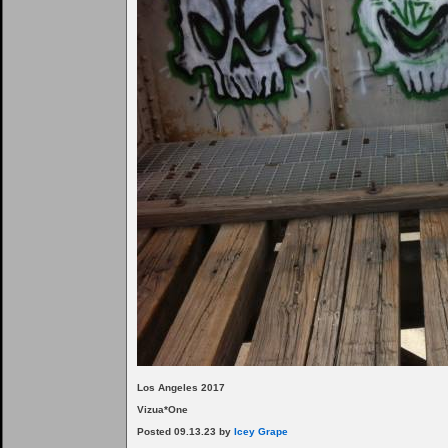
Los Angeles 2017
Vizua*One
Posted 09.13.23 by
Icey Grape