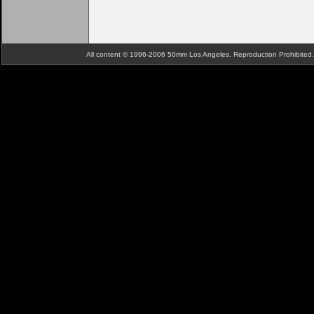
All content © 1996-2006 50mm Los Angeles. Reproduction Prohibite