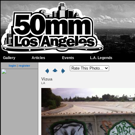
Gallery
Articles
Events
L.A. Legends
login
|
register
Vizua
LA