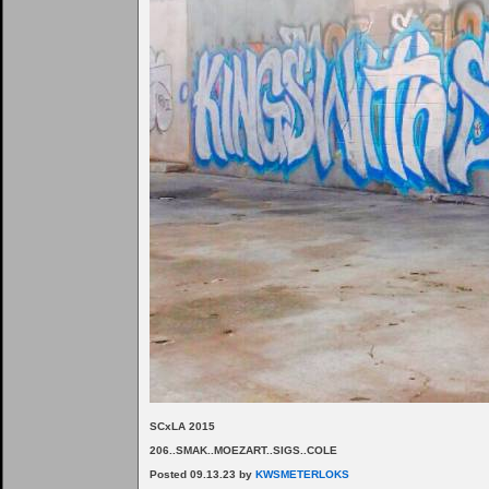
SCxLA 2015
206..SMAK..MOEZART..SIGS..COLE
Posted 09.13.23 by
KWSMETERLOKS