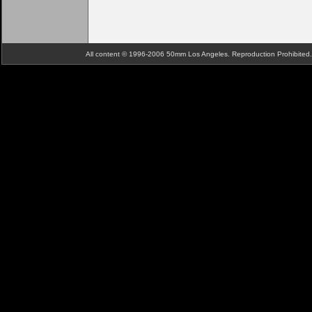
All content © 1996-2006 50mm Los Angeles. Reproduction Prohibite