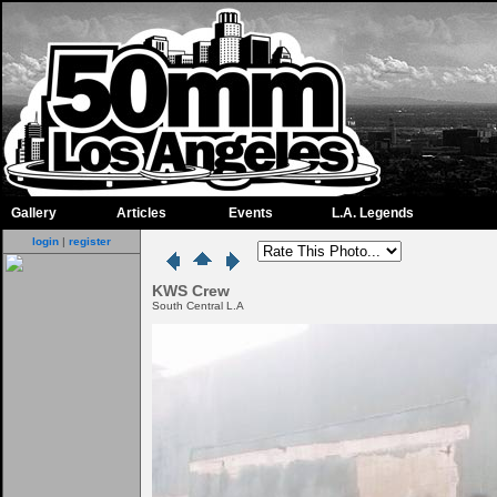
Gallery
Articles
Events
L.A. Legends
login
|
register
KWS Crew
South Central L.A