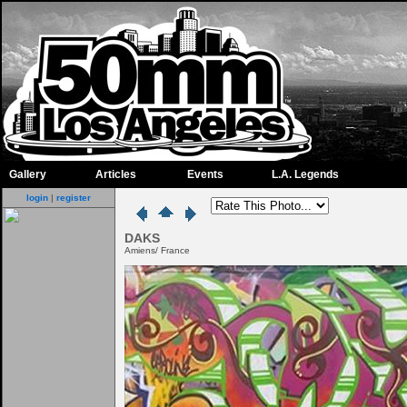
Gallery
Articles
Events
L.A. Legends
login
|
register
DAKS
Amiens/ France