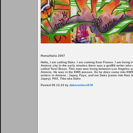
Roma/Italia 2007
Holla, I am calling Daks. I am coming from France. I am living i
Amiens city In the early nineties there was a graffiti writer who
called Tore/ Brazo. This man was living between Los Angeles a
Amiens. He was in the KWS possee. So he does came into KWS
writers in Amiens : Japey, Faye, and me Daks (came into Kws 
Japey). PAX, Tibo aka Daks
Posted 09.13.23 by
daksrockerz578