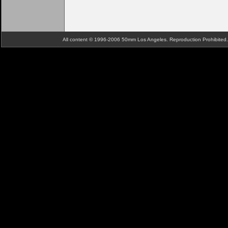
All content © 1996-2006 50mm Los Angeles. Reproduction Prohibite