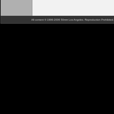
All content © 1996-2006 50mm Los Angeles. Reproduction Prohibite