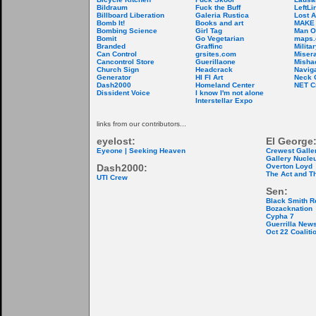
Bildraum
Fuck the Buff
LeftLi
Billboard Liberation
Galeria Rustica
Lost A
Bomb It!
Books and art
MAKE
Bombing Science
Girl Tag
Man O
Bomit
Go Vegetarian
maps.
Branded
Graffinc
Milita
Can Control
grsites.com
Misera
Cancontrol Store
Guerillaone
Misha
Church Sign
Headcrack
Naviga
Generator
HI FI Art
Neck 
Dash2000
Homeland Center
NET C
Dissident Voice
I know I'm not alone
Interstellar Expo
links from our contributors...
eyelost:
El George
Eyeone | Seeking Heaven
Crewest Galle
Gallery Nucle
Dash2000:
Overton Loyd
The Act and T
UTI Crew
Sen:
Black Smith R
Bozacknation
Cypha 7
Guerrilla New
Oct 22 Coaliti