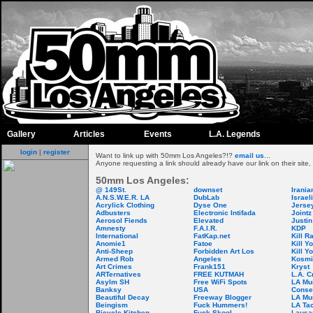
Gallery
Articles
Events
L.A. Legends
login
|
register
Want to link up with 50mm Los Angeles?!?
email us
...
Anyone requesting a link should already have our link on their site,
50mm Los Angeles:
@ 149St.
downset
Iranian
A.N.S.W.E.R. LA
DubLab
Israel
Acrylick Clothing
Dyse One
Jersey
Adbusters
Electronic Intifada
Joint
Aerosol Fiends
Elevated
Justi
Amnesty
F.A.I.R.
KDP
International
FatKap.net
Kill R
Anomie1
Fatoe
Kill Y
Anti-Sheep
Forbidden Art Los
Kill Y
Armed Rob
Angeles
Kosmi
Art Crimes
Frank151
Kryst
ARTernatives
FREE KUTMAH
L.A. 
Asylm SH
Free WiFi Spots
LA Mu
Banksy
USA
Conse
Beautiful Decay
Freeway Blogger
LA Mu
Beingism
Fuck Hummers!
LA Ta
Bicycle Kitchen
Fuck Skool
Lausan