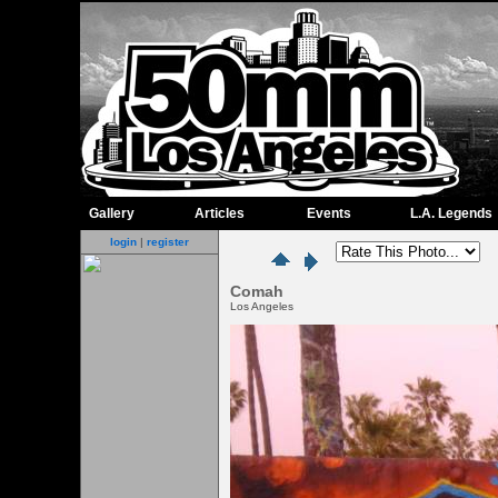
Gallery
Articles
Events
L.A. Legends
login
|
register
Comah
Los Angeles