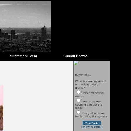
Submit an Event
Submit Photos
50mm poll...
What is more important
to the longevity of
graffiti?
Unity amongst all
writers.
Low pro spots-
keeping it under the
radar.
Going all out and
bankrupting the system.
[ view results ]