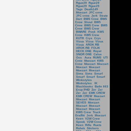
Rgue29
Rgue29
Rgue29
Rgue29
Tags
Death149
Moezart
JFC crew
JFC crew
Jerk
Strate
Dart
BWS Crew
BWS
Crew
Shout
BWS
Crew
BWS Crew
BWS
Crew
BWS Crew
BWARE
Posk
KWS
Crew
KWS Crew
KUTR
Crys
Crys
Vizua
Vizua
Vizua
Vizua
AROK RB
AROK RB
FOLIK
DECK ONE
Royal
SNOR ONE
Calus
Oex
Aura
RUMS
UTI
Crew
Moezart
KWS
Crew
Moezart
Moezart
Moezart
Moezart
Moezart
Moezart
Sims
Sims
Smurf
Smurf
Smurf
Smurf
Winkstyles
Winkstyles
IK
Blackbooks
Batle 663
Erup PHD
Zer
Zer
Zer
Zer
EMK CREW
EMK CREW
Moezart
Moezart
Moezart
SEVES
Moezart
Moezart
Moezart
Moezart
Moezart
KWS Crew
Truck
Graffiti
Jerk
Moezart
Keen
V2W Crew
Spook
V2W Crew
Keen
Rifle
Ruets
Rohek
Stickers