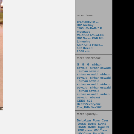
recent forum...
graff-activist ...
RIP AreKay
"909 rOcKeRz" P...
myspace
MEXICO TAGGERS
RIP Norm AWR MS...
Limewire
K4P-Kill 4 Powe...
562 thread
2008 shit
recent blackbook...
G
G
G
sirhan
oswald
sirhan oswald
sirhan oswald
sirhan oswald
sirhan
oswald
sirhan oswald
sirhan oswald
sirhan oswald
sirhan
oswald
sirhan oswald
sirhan oswald
sirhan oswald
sirhan
oswald
obeast
CEES_626
Death2everyone
The_KillaBee567
recent gallery...
DeluxUpn
Fons
Czer
DAKS
DAKS
DAKS
DAKS
DAKS
Rgue29
PNK crew
WK Crew
WK Crew
Rgue29