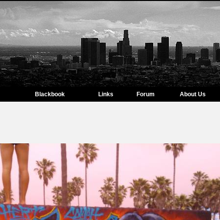
Blackbook
Links
Forum
About Us