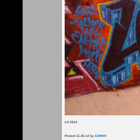
LA 2014
Posted 11.26.14 by
COMAH