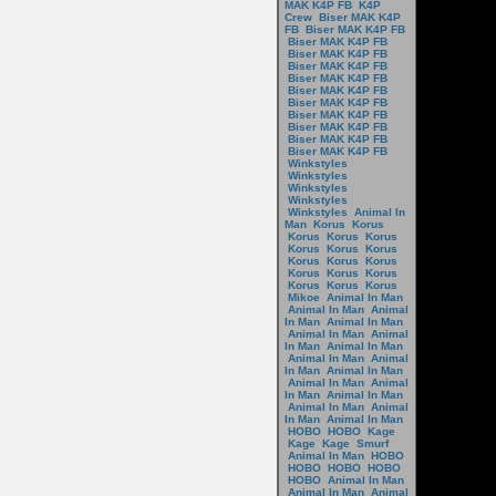
MAK K4P FB
K4P
Crew
Biser MAK K4P
FB
Biser MAK K4P FB
Biser MAK K4P FB
Biser MAK K4P FB
Biser MAK K4P FB
Biser MAK K4P FB
Biser MAK K4P FB
Biser MAK K4P FB
Biser MAK K4P FB
Biser MAK K4P FB
Biser MAK K4P FB
Biser MAK K4P FB
Winkstyles
Winkstyles
Winkstyles
Winkstyles
Winkstyles
Animal In
Man
Korus
Korus
Korus
Korus
Korus
Korus
Korus
Korus
Korus
Korus
Korus
Korus
Korus
Korus
Korus
Korus
Korus
Mikoe
Animal In Man
Animal In Man
Animal
In Man
Animal In Man
Animal In Man
Animal
In Man
Animal In Man
Animal In Man
Animal
In Man
Animal In Man
Animal In Man
Animal
In Man
Animal In Man
Animal In Man
Animal
In Man
Animal In Man
HOBO
HOBO
Kage
Kage
Kage
Smurf
Animal In Man
HOBO
HOBO
HOBO
HOBO
HOBO
Animal In Man
Animal In Man
Animal