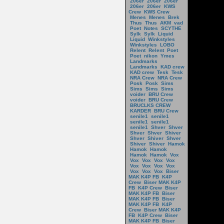
206er
206er
206er
206er
206er
KWS
Crew
KWS Crew
Menes
Menes
Brek
Thus
Thus
AKM
vad
Poet
Notes
SCYTHE
Sylk
Sylk
Liquid
Liquid
Winkstyles
Winkstyles
LOBO
Relent
Relent
Poet
Poet
nikon
Ymes
Landmarks
Landmarks
KAD crew
KAD crew
Tesk
Tesk
NRA Crew
NRA Crew
Posk
Posk
Sims
Sims
Sims
Sims
voider
BRU Crew
voider
BRU Crew
BRUCLKS CREW
KARDER
BRU Crew
senile1
senile1
senile1
senile1
senile1
Shver
Shver
Shver
Shver
Shiver
Shver
Shiver
Shver
Shiver
Shiver
Hamok
Hamok
Hamok
Hamok
Hamok
Vox
Vox
Vox
Vox
Vox
Vox
Vox
Vox
Vox
Vox
Vox
Vox
Biser
MAK K4P FB
K4P
Crew
Biser MAK K4P
FB
K4P Crew
Biser
MAK K4P FB
Biser
MAK K4P FB
Biser
MAK K4P FB
K4P
Crew
Biser MAK K4P
FB
K4P Crew
Biser
MAK K4P FB
Biser