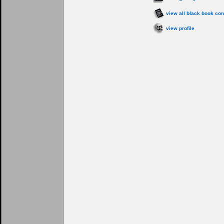
view all black book con
view profile