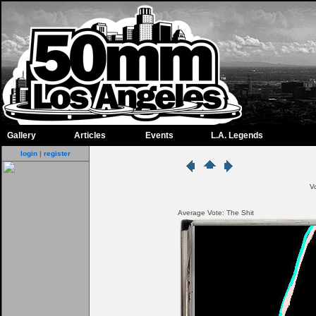
Gallery
Articles
Events
L.A. Legends
login
|
register
V
Average Vote: The Shit