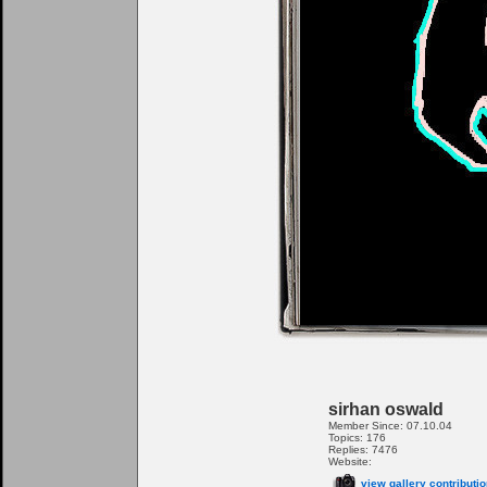
sirhan oswald
Member Since: 07.10.04
Topics: 176
Replies: 7476
Website:
view gallery contributi