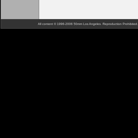
All content © 1996-2006 50mm Los Angeles. Reproduction Prohibite