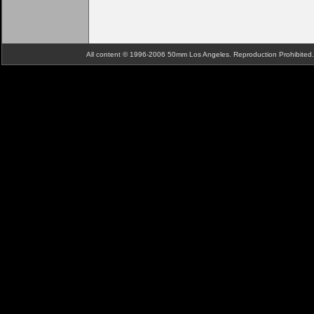
All content © 1996-2006 50mm Los Angeles. Reproduction Prohibite