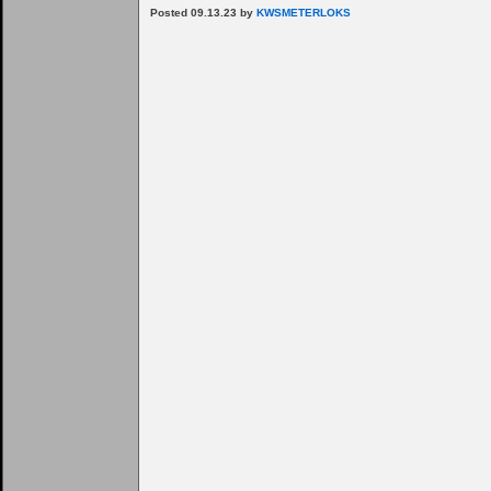
Posted 09.13.23 by
KWSMETERLOKS