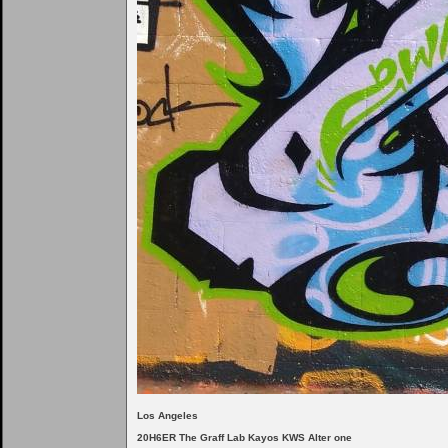
Los Angeles
20H6ER The Graff Lab Kayos KWS Alter one