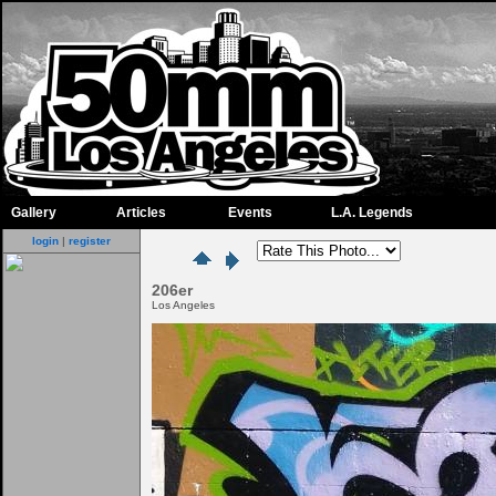
Gallery
Articles
Events
L.A. Legends
login
|
register
206er
Los Angeles