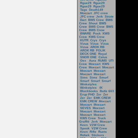
Rgue29
Rgue29
Rgue29
Rgue29
Tags
Death149
Moezart
JFC crew
JFC crew
Jerk
Strate
Dart
BWS Crew
BWS
Crew
Shout
BWS
Crew
BWS Crew
BWS
Crew
BWS Crew
BWARE
Posk
KWS
Crew
KWS Crew
KUTR
Crys
Crys
Vizua
Vizua
Vizua
Vizua
AROK RB
AROK RB
FOLIK
DECK ONE
Royal
SNOR ONE
Calus
Oex
Aura
RUMS
UTI
Crew
Moezart
KWS
Crew
Moezart
Moezart
Moezart
Moezart
Moezart
Moezart
Sims
Sims
Smurf
Smurf
Smurf
Smurf
Winkstyles
Winkstyles
IK
Blackbooks
Batle 663
Erup PHD
Zer
Zer
Zer
Zer
EMK CREW
EMK CREW
Moezart
Moezart
Moezart
SEVES
Moezart
Moezart
Moezart
Moezart
Moezart
KWS Crew
Truck
Graffiti
Jerk
Moezart
Keen
V2W Crew
Spook
V2W Crew
Keen
Rifle
Ruets
Rohek
Stickers