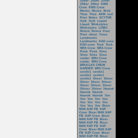
206er
206er
206er
206er
206er
KWS
Crew
KWS Crew
Menes
Menes
Brek
Thus
Thus
AKM
vad
Poet
Notes
SCYTHE
Sylk
Sylk
Liquid
Liquid
Winkstyles
Winkstyles
LOBO
Relent
Relent
Poet
Poet
nikon
Ymes
Landmarks
Landmarks
KAD crew
KAD crew
Tesk
Tesk
NRA Crew
NRA Crew
Posk
Posk
Sims
Sims
Sims
Sims
voider
BRU Crew
voider
BRU Crew
BRUCLKS CREW
KARDER
BRU Crew
senile1
senile1
senile1
senile1
senile1
Shver
Shver
Shver
Shver
Shiver
Shver
Shiver
Shver
Shiver
Shiver
Hamok
Hamok
Hamok
Hamok
Hamok
Vox
Vox
Vox
Vox
Vox
Vox
Vox
Vox
Vox
Vox
Vox
Vox
Biser
MAK K4P FB
K4P
Crew
Biser MAK K4P
FB
K4P Crew
Biser
MAK K4P FB
Biser
MAK K4P FB
Biser
MAK K4P FB
K4P
Crew
Biser MAK K4P
FB
K4P Crew
Biser
MAK K4P FB
Biser