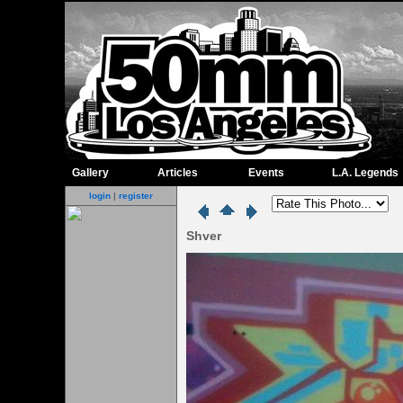
Gallery
Articles
Events
L.A. Legends
login
|
register
Shver