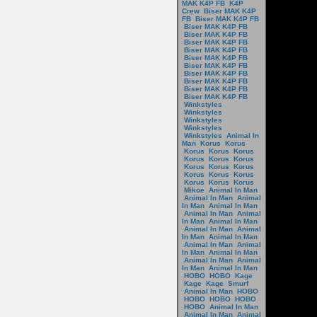
MAK K4P FB
K4P
Crew
Biser MAK K4P
FB
Biser MAK K4P FB
Biser MAK K4P FB
Biser MAK K4P FB
Biser MAK K4P FB
Biser MAK K4P FB
Biser MAK K4P FB
Biser MAK K4P FB
Biser MAK K4P FB
Biser MAK K4P FB
Biser MAK K4P FB
Biser MAK K4P FB
Winkstyles
Winkstyles
Winkstyles
Winkstyles
Winkstyles
Animal In
Man
Korus
Korus
Korus
Korus
Korus
Korus
Korus
Korus
Korus
Korus
Korus
Korus
Korus
Korus
Korus
Korus
Korus
Mikoe
Animal In Man
Animal In Man
Animal
In Man
Animal In Man
Animal In Man
Animal
In Man
Animal In Man
Animal In Man
Animal
In Man
Animal In Man
Animal In Man
Animal
In Man
Animal In Man
Animal In Man
Animal
In Man
Animal In Man
HOBO
HOBO
Kage
Kage
Kage
Smurf
Animal In Man
HOBO
HOBO
HOBO
HOBO
HOBO
Animal In Man
Animal In Man
Animal