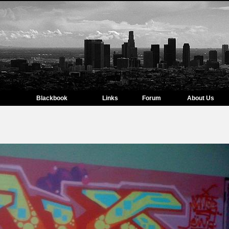
Blackbook
Links
Forum
About Us