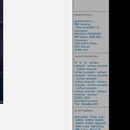
recent forum...
graff-activist ...
RIP AreKay
"909 rOcKeRz" P...
myspace
MEXICO TAGGERS
RIP Norm AWR MS...
Limewire
K4P-Kill 4 Powe...
562 thread
2008 shit
recent blackbook...
G
G
G
sirhan
oswald
sirhan oswald
sirhan oswald
sirhan oswald
sirhan
oswald
sirhan oswald
sirhan oswald
sirhan oswald
sirhan
oswald
sirhan oswald
sirhan oswald
sirhan oswald
sirhan
oswald
obeast
CEES_626
Death2everyone
The_KillaBee567
recent gallery...
DeluxUpn
Fons
Czer
DAKS
DAKS
DAKS
DAKS
DAKS
Rgue29
PNK crew
WK Crew
WK Crew
Rgue29