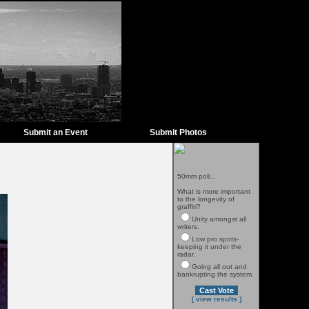
Submit an Event
Submit Photos
50mm poll...
What is more important
to the longevity of
graffiti?
Unity amongst all
writers.
Low pro spots-
keeping it under the
radar.
Going all out and
bankrupting the system.
[ view results ]