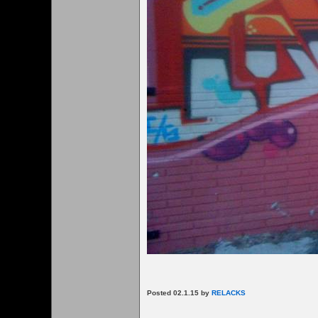
Posted 02.1.15 by
RELACKS