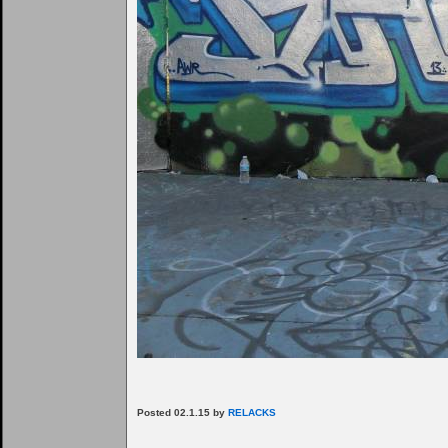
Posted 02.1.15 by
RELACKS