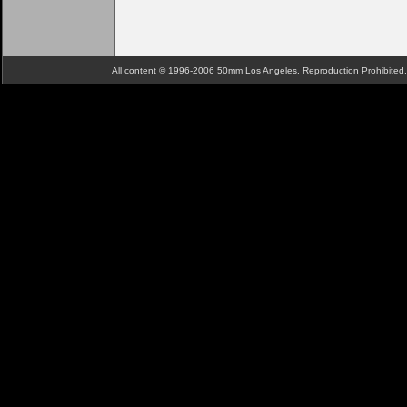
All content © 1996-2006 50mm Los Angeles. Reproduction Prohibite