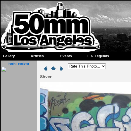
Gallery
Articles
Events
L.A. Legends
login
|
register
Shver