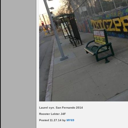
Laurel cyn. San Fernando 2014
Rooster Lekter J4F
Posted 11.27.14 by
MY69