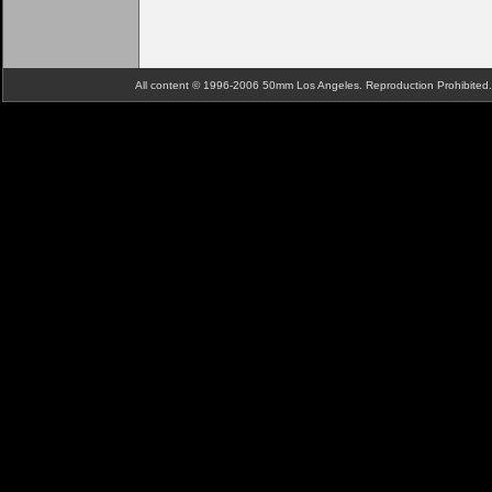
All content © 1996-2006 50mm Los Angeles. Reproduction Prohibite