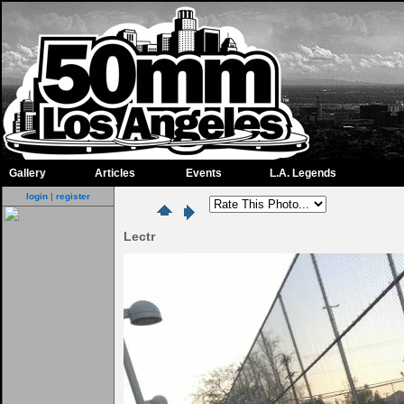
Gallery
Articles
Events
L.A. Legends
login
|
register
Lectr