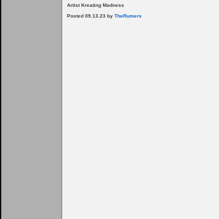
Artist Kreating Madness
Posted 09.13.23 by
TheRumers