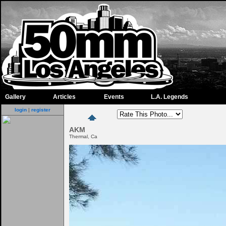
Gallery
Articles
Events
L.A. Legends
login
|
register
AKM
Thermal, Ca