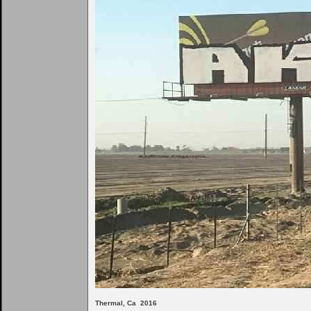
Thermal, Ca 2016