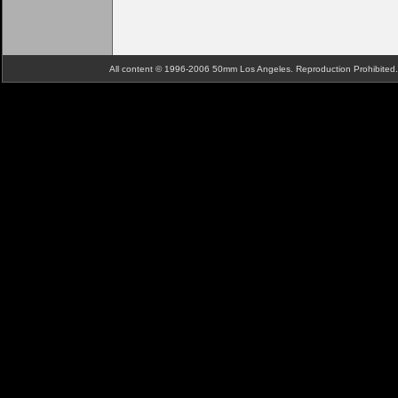
All content © 1996-2006 50mm Los Angeles. Reproduction Prohibite