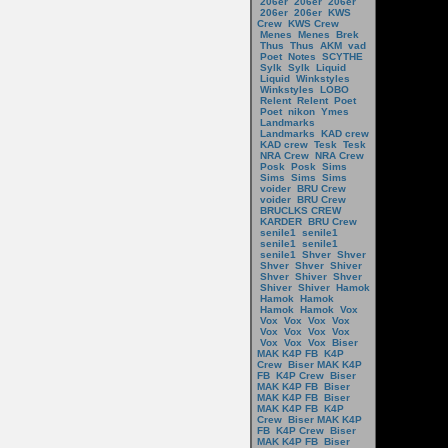
206er
206er
206er
206er
206er
KWS
Crew
KWS Crew
Menes
Menes
Brek
Thus
Thus
AKM
vad
Poet
Notes
SCYTHE
Sylk
Sylk
Liquid
Liquid
Winkstyles
Winkstyles
LOBO
Relent
Relent
Poet
Poet
nikon
Ymes
Landmarks
Landmarks
KAD crew
KAD crew
Tesk
Tesk
NRA Crew
NRA Crew
Posk
Posk
Sims
Sims
Sims
Sims
voider
BRU Crew
voider
BRU Crew
BRUCLKS CREW
KARDER
BRU Crew
senile1
senile1
senile1
senile1
senile1
Shver
Shver
Shver
Shver
Shiver
Shver
Shiver
Shver
Shiver
Shiver
Hamok
Hamok
Hamok
Hamok
Hamok
Vox
Vox
Vox
Vox
Vox
Vox
Vox
Vox
Vox
Vox
Vox
Vox
Biser
MAK K4P FB
K4P
Crew
Biser MAK K4P
FB
K4P Crew
Biser
MAK K4P FB
Biser
MAK K4P FB
Biser
MAK K4P FB
K4P
Crew
Biser MAK K4P
FB
K4P Crew
Biser
MAK K4P FB
Biser