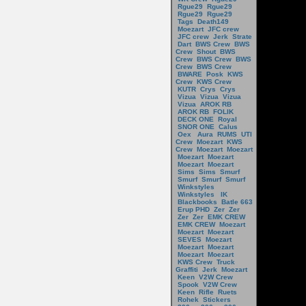
Rgue29
Rgue29
Rgue29
Rgue29
Tags
Death149
Moezart
JFC crew
JFC crew
Jerk
Strate
Dart
BWS Crew
BWS
Crew
Shout
BWS
Crew
BWS Crew
BWS
Crew
BWS Crew
BWARE
Posk
KWS
Crew
KWS Crew
KUTR
Crys
Crys
Vizua
Vizua
Vizua
Vizua
AROK RB
AROK RB
FOLIK
DECK ONE
Royal
SNOR ONE
Calus
Oex
Aura
RUMS
UTI
Crew
Moezart
KWS
Crew
Moezart
Moezart
Moezart
Moezart
Moezart
Moezart
Sims
Sims
Smurf
Smurf
Smurf
Smurf
Winkstyles
Winkstyles
IK
Blackbooks
Batle 663
Erup PHD
Zer
Zer
Zer
Zer
EMK CREW
EMK CREW
Moezart
Moezart
Moezart
SEVES
Moezart
Moezart
Moezart
Moezart
Moezart
KWS Crew
Truck
Graffiti
Jerk
Moezart
Keen
V2W Crew
Spook
V2W Crew
Keen
Rifle
Ruets
Rohek
Stickers