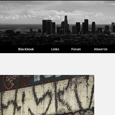
Blackbook
Links
Forum
About Us