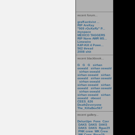
recent forum...
graff-activist ...
RIP AreKay
"909 rOcKeRz" P...
myspace
MEXICO TAGGERS
RIP Norm AWR MS...
Limewire
K4P-Kill 4 Powe...
562 thread
2008 shit
recent blackbook...
G
G
G
sirhan
oswald
sirhan oswald
sirhan oswald
sirhan oswald
sirhan
oswald
sirhan oswald
sirhan oswald
sirhan oswald
sirhan
oswald
sirhan oswald
sirhan oswald
sirhan oswald
sirhan
oswald
obeast
CEES_626
Death2everyone
The_KillaBee567
recent gallery...
DeluxUpn
Fons
Czer
DAKS
DAKS
DAKS
DAKS
DAKS
Rgue29
PNK crew
WK Crew
WK Crew
Rgue29