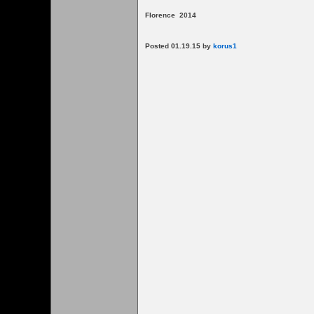
Florence 2014
Posted 01.19.15 by
korus1