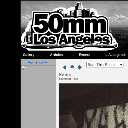
Gallery
Articles
Events
L.A. Legends
login
|
register
Korus
Highland Park