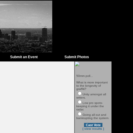
Submit an Event
Submit Photos
50mm poll...
What is more important
to the longevity of
graffiti?
Unity amongst all
writers.
Low pro spots-
keeping it under the
radar.
Going all out and
bankrupting the system.
[ view results ]