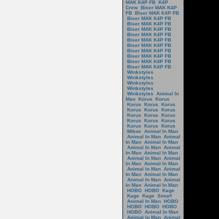
MAK K4P FB
K4P
Crew
Biser MAK K4P
FB
Biser MAK K4P FB
Biser MAK K4P FB
Biser MAK K4P FB
Biser MAK K4P FB
Biser MAK K4P FB
Biser MAK K4P FB
Biser MAK K4P FB
Biser MAK K4P FB
Biser MAK K4P FB
Biser MAK K4P FB
Biser MAK K4P FB
Winkstyles
Winkstyles
Winkstyles
Winkstyles
Winkstyles
Animal In
Man
Korus
Korus
Korus
Korus
Korus
Korus
Korus
Korus
Korus
Korus
Korus
Korus
Korus
Korus
Korus
Korus
Korus
Mikoe
Animal In Man
Animal In Man
Animal
In Man
Animal In Man
Animal In Man
Animal
In Man
Animal In Man
Animal In Man
Animal
In Man
Animal In Man
Animal In Man
Animal
In Man
Animal In Man
Animal In Man
Animal
In Man
Animal In Man
HOBO
HOBO
Kage
Kage
Kage
Smurf
Animal In Man
HOBO
HOBO
HOBO
HOBO
HOBO
Animal In Man
Animal In Man
Animal