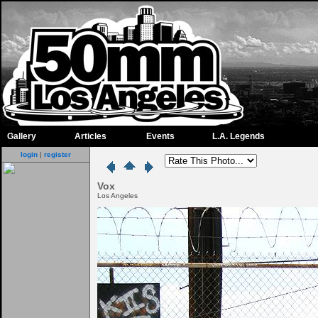
Gallery
Articles
Events
L.A. Legends
login
|
register
Vox
Los Angeles