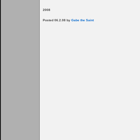
2008
Posted 06.2.08 by
Gabe the Saint