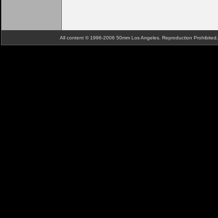
All content © 1996-2006 50mm Los Angeles. Reproduction Prohibite