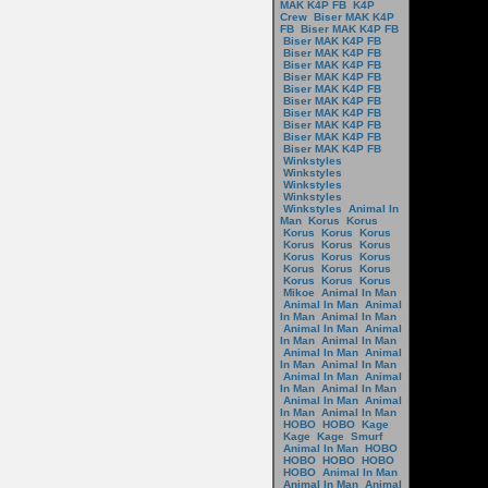
MAK K4P FB
K4P
Crew
Biser MAK K4P
FB
Biser MAK K4P FB
Biser MAK K4P FB
Biser MAK K4P FB
Biser MAK K4P FB
Biser MAK K4P FB
Biser MAK K4P FB
Biser MAK K4P FB
Biser MAK K4P FB
Biser MAK K4P FB
Biser MAK K4P FB
Biser MAK K4P FB
Winkstyles
Winkstyles
Winkstyles
Winkstyles
Winkstyles
Animal In
Man
Korus
Korus
Korus
Korus
Korus
Korus
Korus
Korus
Korus
Korus
Korus
Korus
Korus
Korus
Korus
Korus
Korus
Mikoe
Animal In Man
Animal In Man
Animal
In Man
Animal In Man
Animal In Man
Animal
In Man
Animal In Man
Animal In Man
Animal
In Man
Animal In Man
Animal In Man
Animal
In Man
Animal In Man
Animal In Man
Animal
In Man
Animal In Man
HOBO
HOBO
Kage
Kage
Kage
Smurf
Animal In Man
HOBO
HOBO
HOBO
HOBO
HOBO
Animal In Man
Animal In Man
Animal