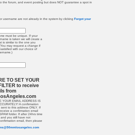
 to the forum, and event posting but does NOT guarantee a spot in
r username are not already in the system by clicking
Forgot your
me must be unique. If your
rname is taken we will create a
 is similar to the one you
(You may request a change if
satisfied with our choice of
sername.)
RE TO SET YOUR
ILTER to receive
ils from
osAngeles.com
E YOUR EMAIL ADDRESS IS
CURATELY! A confirmation
e sent to this address ONLY. If
receive a confirmation email
PAM folder. If after 24hrs time
and you still have not
confirmation email, then please
ions@50mmlosangeles.com