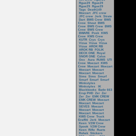
Rgue29
Rgue29
Rgue29
Rgue29
Tags
Death149
Moezart
JFC crew
JFC crew
Jerk
Strate
Dart
BWS Crew
BWS
Crew
Shout
BWS
Crew
BWS Crew
BWS
Crew
BWS Crew
BWARE
Posk
KWS
Crew
KWS Crew
KUTR
Crys
Crys
Vizua
Vizua
Vizua
Vizua
AROK RB
AROK RB
FOLIK
DECK ONE
Royal
SNOR ONE
Calus
Oex
Aura
RUMS
UTI
Crew
Moezart
KWS
Crew
Moezart
Moezart
Moezart
Moezart
Moezart
Moezart
Sims
Sims
Smurf
Smurf
Smurf
Smurf
Winkstyles
Winkstyles
IK
Blackbooks
Batle 663
Erup PHD
Zer
Zer
Zer
Zer
EMK CREW
EMK CREW
Moezart
Moezart
Moezart
SEVES
Moezart
Moezart
Moezart
Moezart
Moezart
KWS Crew
Truck
Graffiti
Jerk
Moezart
Keen
V2W Crew
Spook
V2W Crew
Keen
Rifle
Ruets
Rohek
Stickers