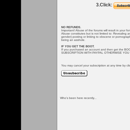
3.Click:
NO REFUNDS.
Important! Abuse of the forums will result in your f
Abuse constitutes but is not limited to: Revealing 
gender) posting or linking to obscene or pornographi
being an asshole.
IF YOU GET THE BOOT.
If you purchased an account and then get the BO
SUBSCRIPTION WITH PAYPAL OTHERWISE YOU 
You may cancel your subscription at any time by cli
Who's been here recently...