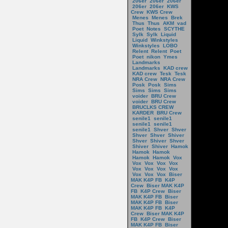
206er
206er
206er
206er
206er
KWS
Crew
KWS Crew
Menes
Menes
Brek
Thus
Thus
AKM
vad
Poet
Notes
SCYTHE
Sylk
Sylk
Liquid
Liquid
Winkstyles
Winkstyles
LOBO
Relent
Relent
Poet
Poet
nikon
Ymes
Landmarks
Landmarks
KAD crew
KAD crew
Tesk
Tesk
NRA Crew
NRA Crew
Posk
Posk
Sims
Sims
Sims
Sims
voider
BRU Crew
voider
BRU Crew
BRUCLKS CREW
KARDER
BRU Crew
senile1
senile1
senile1
senile1
senile1
Shver
Shver
Shver
Shver
Shiver
Shver
Shiver
Shver
Shiver
Shiver
Hamok
Hamok
Hamok
Hamok
Hamok
Vox
Vox
Vox
Vox
Vox
Vox
Vox
Vox
Vox
Vox
Vox
Vox
Biser
MAK K4P FB
K4P
Crew
Biser MAK K4P
FB
K4P Crew
Biser
MAK K4P FB
Biser
MAK K4P FB
Biser
MAK K4P FB
K4P
Crew
Biser MAK K4P
FB
K4P Crew
Biser
MAK K4P FB
Biser