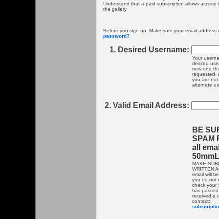
Understand that a paid subscription allows access
the gallery.
Before you sign up. Make sure your email address o
password?
1. Desired Username:
Your userna
desired use
new one that
requested. 
you are not 
alternate u
2. Valid Email Address:
BE SU
SPAM F
all ema
50mmL
MAKE SUR
WRITTEN AC
email will b
you do not 
check your S
has passed 
received a 
contact:
subscript