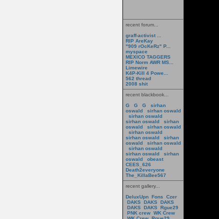
recent forum...
graff-activist ...
RIP AreKay
"909 rOcKeRz" P...
myspace
MEXICO TAGGERS
RIP Norm AWR MS...
Limewire
K4P-Kill 4 Powe...
562 thread
2008 shit
recent blackbook...
G
G
G
sirhan
oswald
sirhan oswald
sirhan oswald
sirhan oswald
sirhan
oswald
sirhan oswald
sirhan oswald
sirhan oswald
sirhan
oswald
sirhan oswald
sirhan oswald
sirhan oswald
sirhan
oswald
obeast
CEES_626
Death2everyone
The_KillaBee567
recent gallery...
DeluxUpn
Fons
Czer
DAKS
DAKS
DAKS
DAKS
DAKS
Rgue29
PNK crew
WK Crew
WK Crew
Rgue29