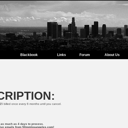
Blackbook
Links
Forum
About Us
RIPTION:
$5 billed once every 6 months until you cancel.
r as much as 4 days to process.
ceive emails from 50mmlosangeles.com!