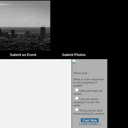
Submit an Event
Submit Photos
50mm poll...
What is more important
to the longevity of
graffiti?
Unity amongst all
writers.
Low pro spots-
keeping it under the
radar.
Going all out and
bankrupting the system.
[ view results ]