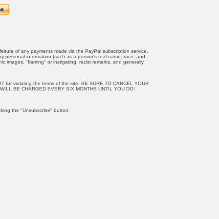
orfeiture of any payments made via the PayPal subscription service.
any personal information (such as a person's real name, race, and
c images, "flaming" or instigating, racist remarks, and generally
OT for violating the terms of the site. BE SURE TO CANCEL YOUR
WILL BE CHARGED EVERY SIX MONTHS UNTIL YOU DO!
cking the "Unsubscribe" button: