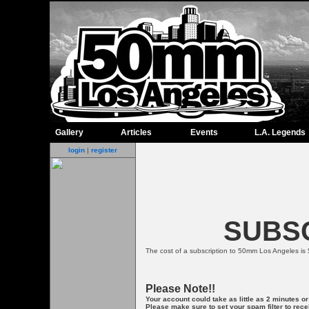
Gallery
Articles
Events
L.A. Legends
login
|
register
SUBSC
The cost of a subscription to 50mm Los Angeles is 
Please Note!!
Your account could take as little as 2 minutes o
Please make sure to set your spam filter to re