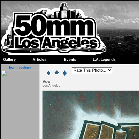
Gallery
Articles
Events
L.A. Legends
login
|
register
Vox
Los Angeles