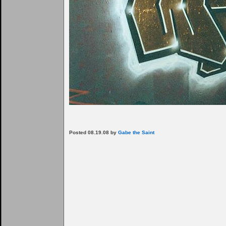
Posted 08.19.08 by
Gabe the Saint