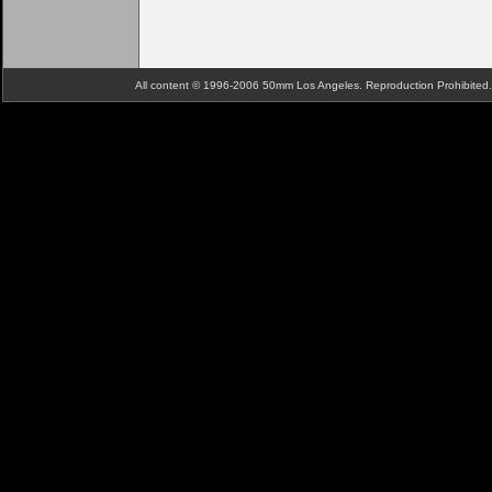
All content © 1996-2006 50mm Los Angeles. Reproduction Prohibite