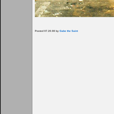
Posted 07.20.08 by
Gabe the Saint