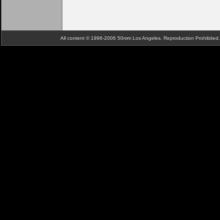
All content © 1996-2006 50mm Los Angeles. Reproduction Prohibite