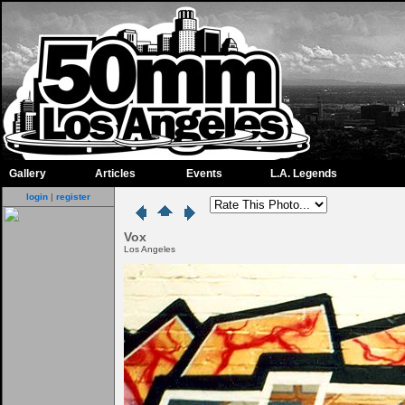
Gallery
Articles
Events
L.A. Legends
login
|
register
Vox
Los Angeles