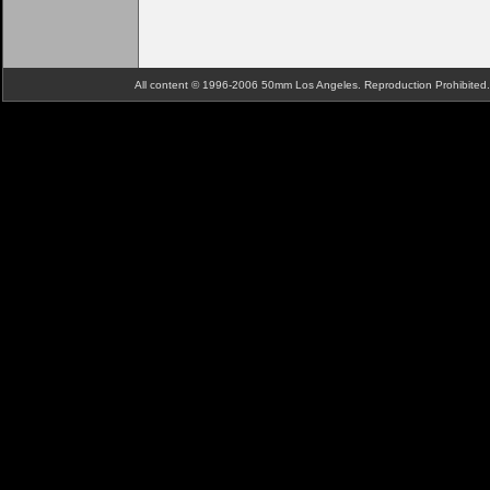
All content © 1996-2006 50mm Los Angeles. Reproduction Prohibite