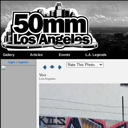
Gallery
Articles
Events
L.A. Legends
login
|
register
Vox
Los Angeles