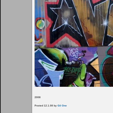
2008
Posted 12.1.08 by
Gil One