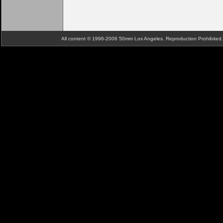
All content © 1996-2006 50mm Los Angeles. Reproduction Prohibite