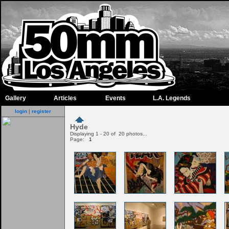
Gallery
Articles
Events
L.A. Legends
login
|
register
Hyde
Displaying 1 - 20 of 20 photos...
Page:
1