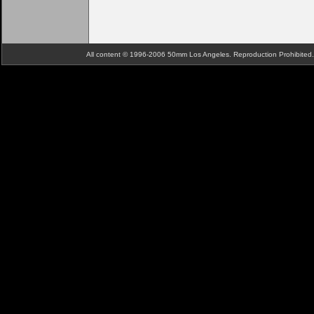
All content © 1996-2006 50mm Los Angeles. Reproduction Prohibite