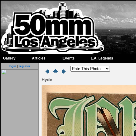
Gallery
Articles
Events
L.A. Legends
login
|
register
Hyde