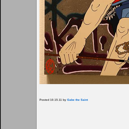
Posted 10.15.11 by
Gabe the Saint