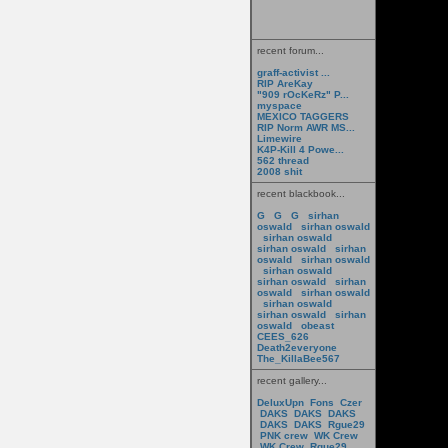
recent forum...
graff-activist ...
RIP AreKay
"909 rOcKeRz" P...
myspace
MEXICO TAGGERS
RIP Norm AWR MS...
Limewire
K4P-Kill 4 Powe...
562 thread
2008 shit
recent blackbook...
G
G
G
sirhan
oswald
sirhan oswald
sirhan oswald
sirhan oswald
sirhan
oswald
sirhan oswald
sirhan oswald
sirhan oswald
sirhan
oswald
sirhan oswald
sirhan oswald
sirhan oswald
sirhan
oswald
obeast
CEES_626
Death2everyone
The_KillaBee567
recent gallery...
DeluxUpn
Fons
Czer
DAKS
DAKS
DAKS
DAKS
DAKS
Rgue29
PNK crew
WK Crew
WK Crew
Rgue29