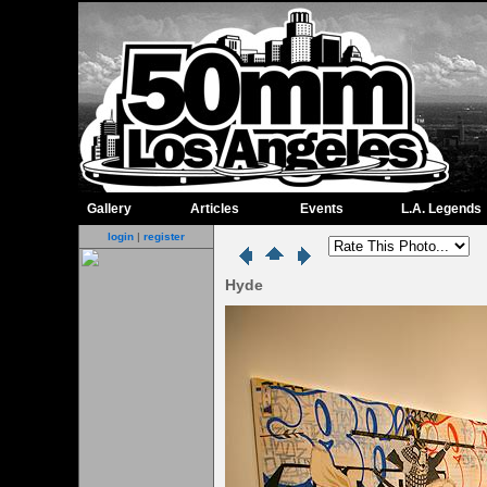
Gallery
Articles
Events
L.A. Legends
login
|
register
Hyde