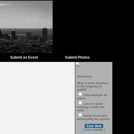
Submit an Event
Submit Photos
50mm poll...
What is more important
to the longevity of
graffiti?
Unity amongst all
writers.
Low pro spots-
keeping it under the
radar.
Going all out and
bankrupting the system.
[ view results ]