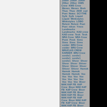
206er
206er
206er
206er
206er
KWS
Crew
KWS Crew
Menes
Menes
Brek
Thus
Thus
AKM
vad
Poet
Notes
SCYTHE
Sylk
Sylk
Liquid
Liquid
Winkstyles
Winkstyles
LOBO
Relent
Relent
Poet
Poet
nikon
Ymes
Landmarks
Landmarks
KAD crew
KAD crew
Tesk
Tesk
NRA Crew
NRA Crew
Posk
Posk
Sims
Sims
Sims
Sims
voider
BRU Crew
voider
BRU Crew
BRUCLKS CREW
KARDER
BRU Crew
senile1
senile1
senile1
senile1
senile1
Shver
Shver
Shver
Shver
Shiver
Shver
Shiver
Shver
Shiver
Shiver
Hamok
Hamok
Hamok
Hamok
Hamok
Vox
Vox
Vox
Vox
Vox
Vox
Vox
Vox
Vox
Vox
Vox
Vox
Biser
MAK K4P FB
K4P
Crew
Biser MAK K4P
FB
K4P Crew
Biser
MAK K4P FB
Biser
MAK K4P FB
Biser
MAK K4P FB
K4P
Crew
Biser MAK K4P
FB
K4P Crew
Biser
MAK K4P FB
Biser