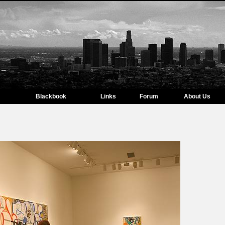
Blackbook
Links
Forum
About Us