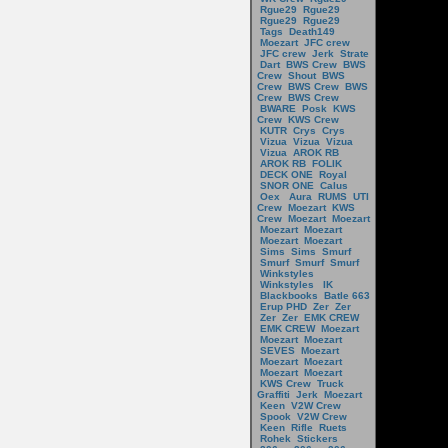
Rgue29
Rgue29
Rgue29
Rgue29
Tags
Death149
Moezart
JFC crew
JFC crew
Jerk
Strate
Dart
BWS Crew
BWS
Crew
Shout
BWS
Crew
BWS Crew
BWS
Crew
BWS Crew
BWARE
Posk
KWS
Crew
KWS Crew
KUTR
Crys
Crys
Vizua
Vizua
Vizua
Vizua
AROK RB
AROK RB
FOLIK
DECK ONE
Royal
SNOR ONE
Calus
Oex
Aura
RUMS
UTI
Crew
Moezart
KWS
Crew
Moezart
Moezart
Moezart
Moezart
Moezart
Moezart
Sims
Sims
Smurf
Smurf
Smurf
Smurf
Winkstyles
Winkstyles
IK
Blackbooks
Batle 663
Erup PHD
Zer
Zer
Zer
Zer
EMK CREW
EMK CREW
Moezart
Moezart
Moezart
SEVES
Moezart
Moezart
Moezart
Moezart
Moezart
KWS Crew
Truck
Graffiti
Jerk
Moezart
Keen
V2W Crew
Spook
V2W Crew
Keen
Rifle
Ruets
Rohek
Stickers