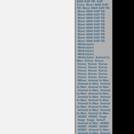
MAK K4P FB
K4P
Crew
Biser MAK K4P
FB
Biser MAK K4P FB
Biser MAK K4P FB
Biser MAK K4P FB
Biser MAK K4P FB
Biser MAK K4P FB
Biser MAK K4P FB
Biser MAK K4P FB
Biser MAK K4P FB
Biser MAK K4P FB
Biser MAK K4P FB
Biser MAK K4P FB
Winkstyles
Winkstyles
Winkstyles
Winkstyles
Winkstyles
Animal In
Man
Korus
Korus
Korus
Korus
Korus
Korus
Korus
Korus
Korus
Korus
Korus
Korus
Korus
Korus
Korus
Korus
Korus
Mikoe
Animal In Man
Animal In Man
Animal
In Man
Animal In Man
Animal In Man
Animal
In Man
Animal In Man
Animal In Man
Animal
In Man
Animal In Man
Animal In Man
Animal
In Man
Animal In Man
Animal In Man
Animal
In Man
Animal In Man
HOBO
HOBO
Kage
Kage
Kage
Smurf
Animal In Man
HOBO
HOBO
HOBO
HOBO
HOBO
Animal In Man
Animal In Man
Animal