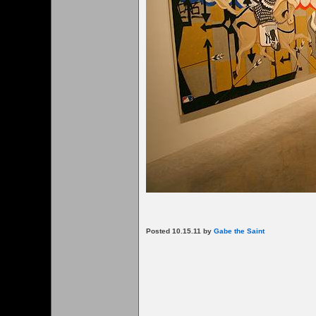
Posted 10.15.11 by
Gabe the Saint