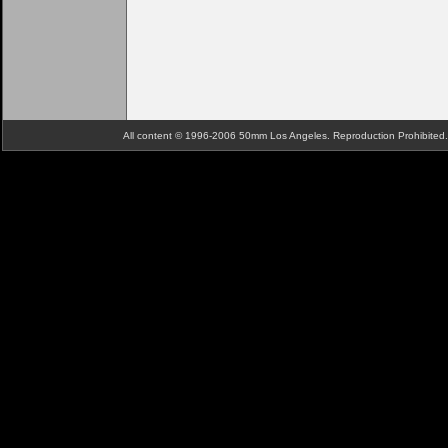
All content © 1996-2006 50mm Los Angeles. Reproduction Prohibite