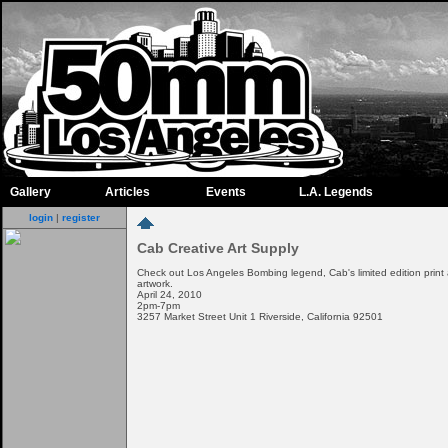
Gallery
Articles
Events
L.A. Legends
login
|
register
Cab Creative Art Supply
Check out Los Angeles Bombing legend, Cab's limited edition print
artwork.
April 24, 2010
2pm-7pm
3257 Market Street Unit 1 Riverside, California 92501