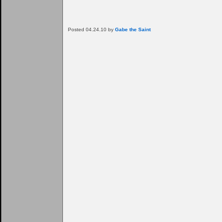
Posted 04.24.10 by
Gabe the Saint