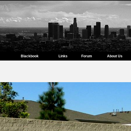
Blackbook
Links
Forum
About Us