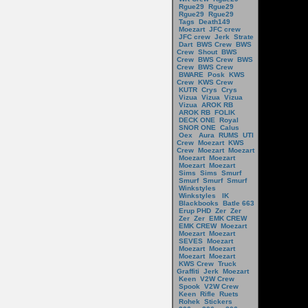
Rgue29
Rgue29
Rgue29
Rgue29
Tags
Death149
Moezart
JFC crew
JFC crew
Jerk
Strate
Dart
BWS Crew
BWS
Crew
Shout
BWS
Crew
BWS Crew
BWS
Crew
BWS Crew
BWARE
Posk
KWS
Crew
KWS Crew
KUTR
Crys
Crys
Vizua
Vizua
Vizua
Vizua
AROK RB
AROK RB
FOLIK
DECK ONE
Royal
SNOR ONE
Calus
Oex
Aura
RUMS
UTI
Crew
Moezart
KWS
Crew
Moezart
Moezart
Moezart
Moezart
Moezart
Moezart
Sims
Sims
Smurf
Smurf
Smurf
Smurf
Winkstyles
Winkstyles
IK
Blackbooks
Batle 663
Erup PHD
Zer
Zer
Zer
Zer
EMK CREW
EMK CREW
Moezart
Moezart
Moezart
SEVES
Moezart
Moezart
Moezart
Moezart
Moezart
KWS Crew
Truck
Graffiti
Jerk
Moezart
Keen
V2W Crew
Spook
V2W Crew
Keen
Rifle
Ruets
Rohek
Stickers