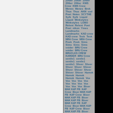
206er
206er
206er
206er
206er
KWS
Crew
KWS Crew
Menes
Menes
Brek
Thus
Thus
AKM
vad
Poet
Notes
SCYTHE
Sylk
Sylk
Liquid
Liquid
Winkstyles
Winkstyles
LOBO
Relent
Relent
Poet
Poet
nikon
Ymes
Landmarks
Landmarks
KAD crew
KAD crew
Tesk
Tesk
NRA Crew
NRA Crew
Posk
Posk
Sims
Sims
Sims
Sims
voider
BRU Crew
voider
BRU Crew
BRUCLKS CREW
KARDER
BRU Crew
senile1
senile1
senile1
senile1
senile1
Shver
Shver
Shver
Shver
Shiver
Shver
Shiver
Shver
Shiver
Shiver
Hamok
Hamok
Hamok
Hamok
Hamok
Vox
Vox
Vox
Vox
Vox
Vox
Vox
Vox
Vox
Vox
Vox
Vox
Biser
MAK K4P FB
K4P
Crew
Biser MAK K4P
FB
K4P Crew
Biser
MAK K4P FB
Biser
MAK K4P FB
Biser
MAK K4P FB
K4P
Crew
Biser MAK K4P
FB
K4P Crew
Biser
MAK K4P FB
Biser