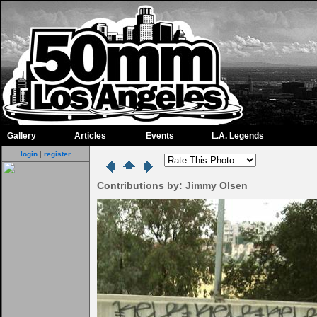
Gallery
Articles
Events
L.A. Legends
login
|
register
Contributions by: Jimmy Olsen