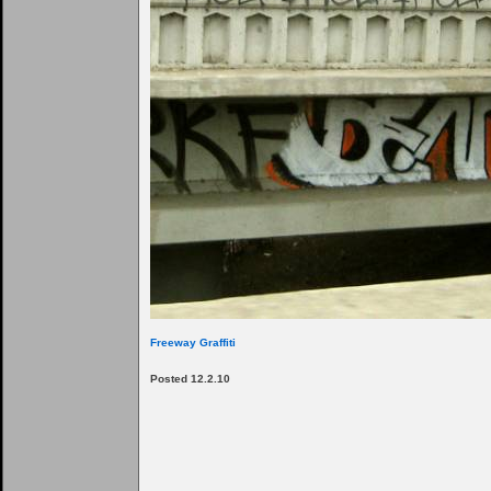
Freeway Graffiti
Posted 12.2.10