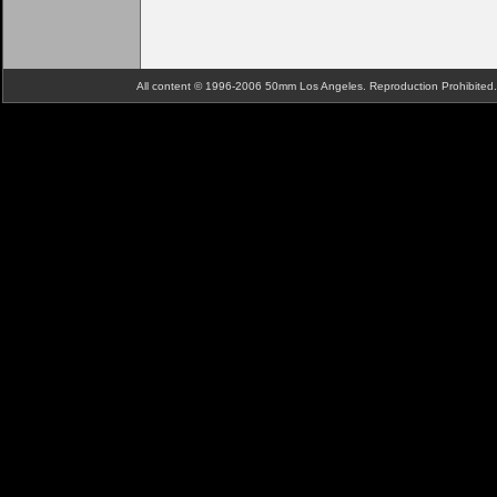
All content © 1996-2006 50mm Los Angeles. Reproduction Prohibite