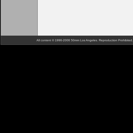
All content © 1996-2006 50mm Los Angeles. Reproduction Prohibite