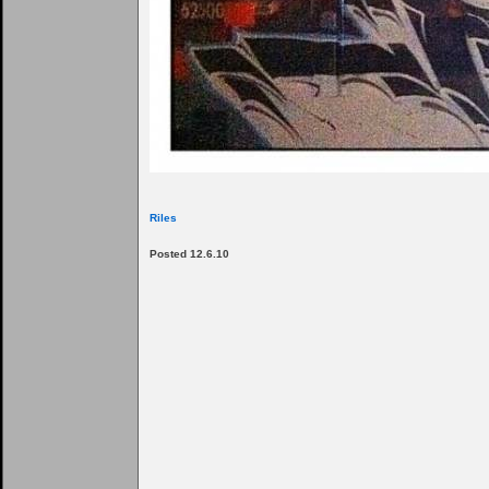
Riles
Posted 12.6.10