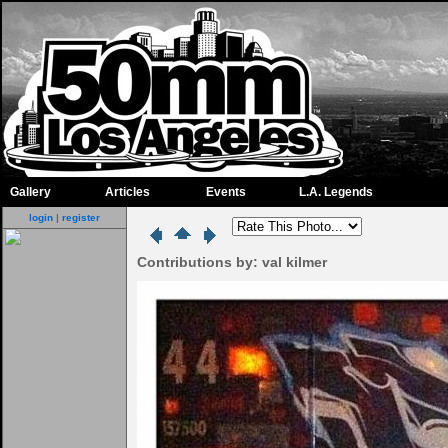
Gallery
Articles
Events
L.A. Legends
login
|
register
Contributions by: val kilmer