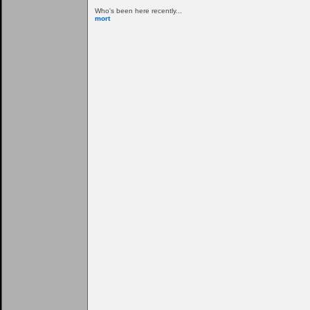
Who's been here recently...
mort