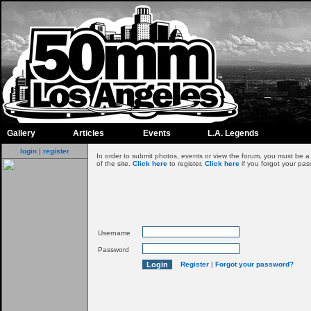
Gallery
Articles
Events
L.A. Legends
login
|
register
In order to submit photos, events or view the forum, you must be 
of the site.
Click here
to register.
Click here
if you forgot your pas
Username
Password
Register
|
Forgot your password?