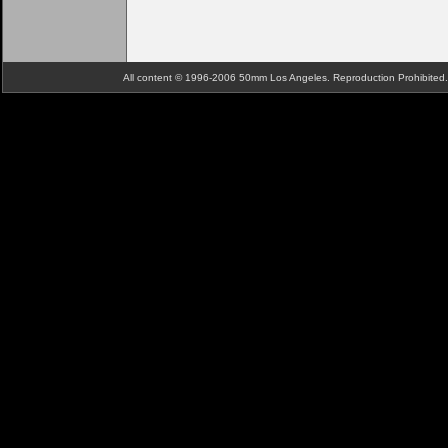
All content © 1996-2006 50mm Los Angeles. Reproduction Prohibite