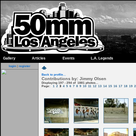
Gallery
Articles
Events
L.A. Legends
login
|
register
Back to profile...
Contributions by: Jimmy Olsen
Displaying 197 - 294 of 1881 photos...
Page:
1
2
3
4
5
6
7
8
9
10
11
12
13
14
15
16
17
18
19
2