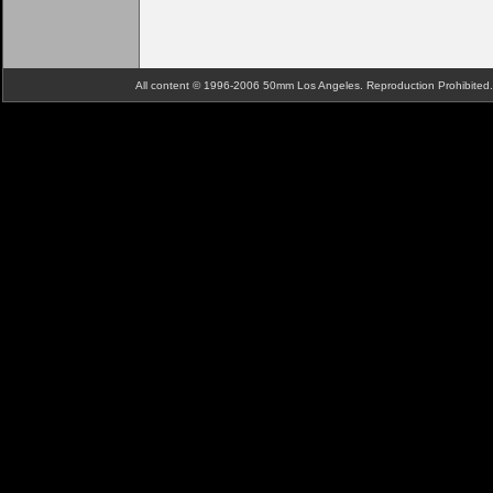
All content © 1996-2006 50mm Los Angeles. Reproduction Prohibite