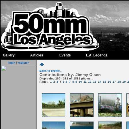
Gallery
Articles
Events
L.A. Legends
login
|
register
Back to profile...
Contributions by: Jimmy Olsen
Displaying 295 - 392 of 1881 photos...
Page:
1
2
3
4
5
6
7
8
9
10
11
12
13
14
15
16
17
18
19
2