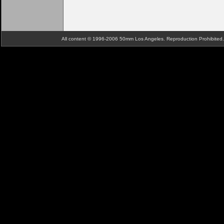
All content © 1996-2006 50mm Los Angeles. Reproduction Prohibite