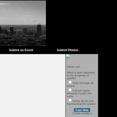
Submit an Event
Submit Photos
50mm poll...
What is more important
to the longevity of
graffiti?
Unity amongst all
writers.
Low pro spots-
keeping it under the
radar.
Going all out and
bankrupting the system.
[ view results ]