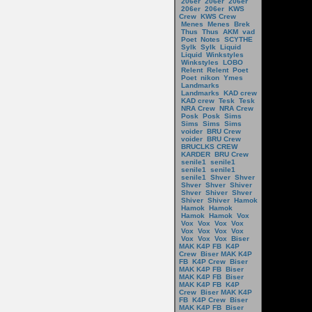
206er
206er
206er
206er
206er
KWS
Crew
KWS Crew
Menes
Menes
Brek
Thus
Thus
AKM
vad
Poet
Notes
SCYTHE
Sylk
Sylk
Liquid
Liquid
Winkstyles
Winkstyles
LOBO
Relent
Relent
Poet
Poet
nikon
Ymes
Landmarks
Landmarks
KAD crew
KAD crew
Tesk
Tesk
NRA Crew
NRA Crew
Posk
Posk
Sims
Sims
Sims
Sims
voider
BRU Crew
voider
BRU Crew
BRUCLKS CREW
KARDER
BRU Crew
senile1
senile1
senile1
senile1
senile1
Shver
Shver
Shver
Shver
Shiver
Shver
Shiver
Shver
Shiver
Shiver
Hamok
Hamok
Hamok
Hamok
Hamok
Vox
Vox
Vox
Vox
Vox
Vox
Vox
Vox
Vox
Vox
Vox
Vox
Biser
MAK K4P FB
K4P
Crew
Biser MAK K4P
FB
K4P Crew
Biser
MAK K4P FB
Biser
MAK K4P FB
Biser
MAK K4P FB
K4P
Crew
Biser MAK K4P
FB
K4P Crew
Biser
MAK K4P FB
Biser