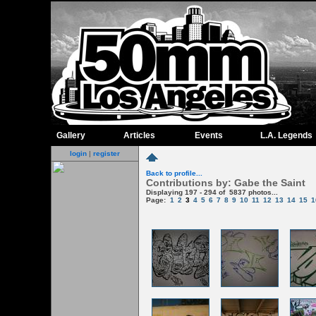
Gallery
Articles
Events
L.A. Legends
login
|
register
Back to profile...
Contributions by: Gabe the Saint
Displaying 197 - 294 of 5837 photos...
Page:
1
2
3
4
5
6
7
8
9
10
11
12
13
14
15
1