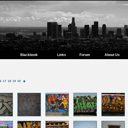
Blackbook
Links
Forum
About Us
6
17
18
19
20