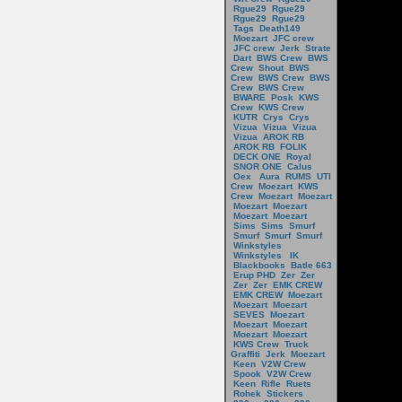
Rgue29
Rgue29
Rgue29
Rgue29
Tags
Death149
Moezart
JFC crew
JFC crew
Jerk
Strate
Dart
BWS Crew
BWS
Crew
Shout
BWS
Crew
BWS Crew
BWS
Crew
BWS Crew
BWARE
Posk
KWS
Crew
KWS Crew
KUTR
Crys
Crys
Vizua
Vizua
Vizua
Vizua
AROK RB
AROK RB
FOLIK
DECK ONE
Royal
SNOR ONE
Calus
Oex
Aura
RUMS
UTI
Crew
Moezart
KWS
Crew
Moezart
Moezart
Moezart
Moezart
Moezart
Moezart
Sims
Sims
Smurf
Smurf
Smurf
Smurf
Winkstyles
Winkstyles
IK
Blackbooks
Batle 663
Erup PHD
Zer
Zer
Zer
Zer
EMK CREW
EMK CREW
Moezart
Moezart
Moezart
SEVES
Moezart
Moezart
Moezart
Moezart
Moezart
KWS Crew
Truck
Graffiti
Jerk
Moezart
Keen
V2W Crew
Spook
V2W Crew
Keen
Rifle
Ruets
Rohek
Stickers