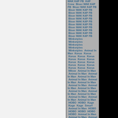
MAK K4P FB
K4P
Crew
Biser MAK K4P
FB
Biser MAK K4P FB
Biser MAK K4P FB
Biser MAK K4P FB
Biser MAK K4P FB
Biser MAK K4P FB
Biser MAK K4P FB
Biser MAK K4P FB
Biser MAK K4P FB
Biser MAK K4P FB
Biser MAK K4P FB
Biser MAK K4P FB
Winkstyles
Winkstyles
Winkstyles
Winkstyles
Winkstyles
Animal In
Man
Korus
Korus
Korus
Korus
Korus
Korus
Korus
Korus
Korus
Korus
Korus
Korus
Korus
Korus
Korus
Korus
Korus
Mikoe
Animal In Man
Animal In Man
Animal
In Man
Animal In Man
Animal In Man
Animal
In Man
Animal In Man
Animal In Man
Animal
In Man
Animal In Man
Animal In Man
Animal
In Man
Animal In Man
Animal In Man
Animal
In Man
Animal In Man
HOBO
HOBO
Kage
Kage
Kage
Smurf
Animal In Man
HOBO
HOBO
HOBO
HOBO
HOBO
Animal In Man
Animal In Man
Animal