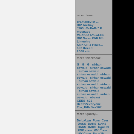
recent forum...
graff-activist ...
RIP AreKay
"909 rOcKeRz" P...
myspace
MEXICO TAGGERS
RIP Norm AWR MS...
Limewire
K4P-Kill 4 Powe...
562 thread
2008 shit
recent blackbook...
G
G
G
sirhan
oswald
sirhan oswald
sirhan oswald
sirhan oswald
sirhan
oswald
sirhan oswald
sirhan oswald
sirhan oswald
sirhan
oswald
sirhan oswald
sirhan oswald
sirhan oswald
sirhan
oswald
obeast
CEES_626
Death2everyone
The_KillaBee567
recent gallery...
DeluxUpn
Fons
Czer
DAKS
DAKS
DAKS
DAKS
DAKS
Rgue29
PNK crew
WK Crew
WK Crew
Rgue29