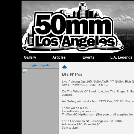
Gallery
Articles
Events
L.A. Legends
login
|
register
Bts N' Pcs
Live Painting Just195 NASA AWR, YT NASA, Rich 
AWR, Phever CBS, Evol, Teal FC
On The Wheels Of Steel ; L.A.Jae The Shape Shift
Junkies.
Art Gallery with works from TATS Cru, BG183, Bio, a
There will be a bar.
Fadedbeatsnpieces.com
TheWorldOfHipHop.com (Get your graff supplies for
1537 Esperanza St. Los Angeles, CA. 90023
Admission $10, Guestlist $5
5pm to 2am.