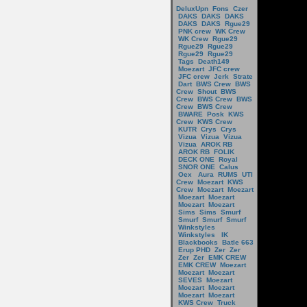
DeluxUpn
Fons
Czer
DAKS
DAKS
DAKS
DAKS
DAKS
Rgue29
PNK crew
WK Crew
WK Crew
Rgue29
Rgue29
Rgue29
Rgue29
Rgue29
Tags
Death149
Moezart
JFC crew
JFC crew
Jerk
Strate
Dart
BWS Crew
BWS
Crew
Shout
BWS
Crew
BWS Crew
BWS
Crew
BWS Crew
BWARE
Posk
KWS
Crew
KWS Crew
KUTR
Crys
Crys
Vizua
Vizua
Vizua
Vizua
AROK RB
AROK RB
FOLIK
DECK ONE
Royal
SNOR ONE
Calus
Oex
Aura
RUMS
UTI
Crew
Moezart
KWS
Crew
Moezart
Moezart
Moezart
Moezart
Moezart
Moezart
Sims
Sims
Smurf
Smurf
Smurf
Smurf
Winkstyles
Winkstyles
IK
Blackbooks
Batle 663
Erup PHD
Zer
Zer
Zer
Zer
EMK CREW
EMK CREW
Moezart
Moezart
Moezart
SEVES
Moezart
Moezart
Moezart
Moezart
Moezart
KWS Crew
Truck