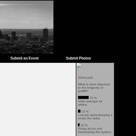
Submit an Event
Submit Photos
50mm poll...
What is more important
to the longevity of
graffiti?
70 %
Unity amongst all
writers.
15 %
Low pro spots-keeping it
under the radar.
10 %
Going all out and
bankrupting the system.