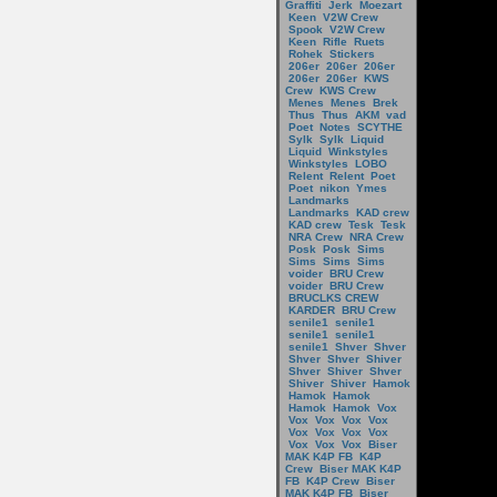
Graffiti
Jerk
Moezart
Keen
V2W Crew
Spook
V2W Crew
Keen
Rifle
Ruets
Rohek
Stickers
206er
206er
206er
206er
206er
KWS
Crew
KWS Crew
Menes
Menes
Brek
Thus
Thus
AKM
vad
Poet
Notes
SCYTHE
Sylk
Sylk
Liquid
Liquid
Winkstyles
Winkstyles
LOBO
Relent
Relent
Poet
Poet
nikon
Ymes
Landmarks
Landmarks
KAD crew
KAD crew
Tesk
Tesk
NRA Crew
NRA Crew
Posk
Posk
Sims
Sims
Sims
Sims
voider
BRU Crew
voider
BRU Crew
BRUCLKS CREW
KARDER
BRU Crew
senile1
senile1
senile1
senile1
senile1
Shver
Shver
Shver
Shver
Shiver
Shver
Shiver
Shver
Shiver
Shiver
Hamok
Hamok
Hamok
Hamok
Hamok
Vox
Vox
Vox
Vox
Vox
Vox
Vox
Vox
Vox
Vox
Vox
Vox
Biser
MAK K4P FB
K4P
Crew
Biser MAK K4P
FB
K4P Crew
Biser
MAK K4P FB
Biser