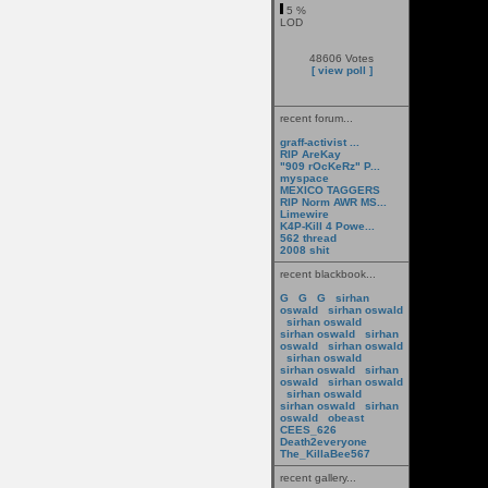
5 %
LOD
48606 Votes
[ view poll ]
recent forum...
graff-activist ...
RIP AreKay
"909 rOcKeRz" P...
myspace
MEXICO TAGGERS
RIP Norm AWR MS...
Limewire
K4P-Kill 4 Powe...
562 thread
2008 shit
recent blackbook...
G
G
G
sirhan
oswald
sirhan oswald
sirhan oswald
sirhan oswald
sirhan
oswald
sirhan oswald
sirhan oswald
sirhan oswald
sirhan
oswald
sirhan oswald
sirhan oswald
sirhan oswald
sirhan
oswald
obeast
CEES_626
Death2everyone
The_KillaBee567
recent gallery...