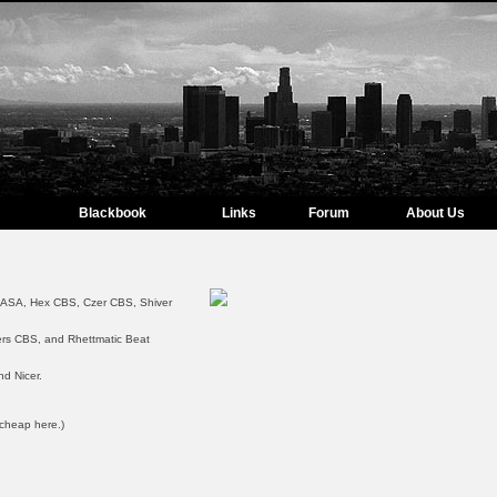
Blackbook
Links
Forum
About Us
NASA, Hex CBS, Czer CBS, Shiver
ers CBS, and Rhettmatic Beat
nd Nicer.
 cheap here.)