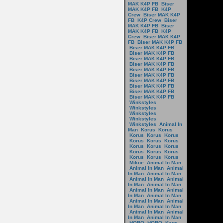
MAK K4P FB
Biser
MAK K4P FB
K4P
Crew
Biser MAK K4P
FB
K4P Crew
Biser
MAK K4P FB
Biser
MAK K4P FB
K4P
Crew
Biser MAK K4P
FB
Biser MAK K4P FB
Biser MAK K4P FB
Biser MAK K4P FB
Biser MAK K4P FB
Biser MAK K4P FB
Biser MAK K4P FB
Biser MAK K4P FB
Biser MAK K4P FB
Biser MAK K4P FB
Biser MAK K4P FB
Biser MAK K4P FB
Winkstyles
Winkstyles
Winkstyles
Winkstyles
Winkstyles
Animal In
Man
Korus
Korus
Korus
Korus
Korus
Korus
Korus
Korus
Korus
Korus
Korus
Korus
Korus
Korus
Korus
Korus
Korus
Mikoe
Animal In Man
Animal In Man
Animal
In Man
Animal In Man
Animal In Man
Animal
In Man
Animal In Man
Animal In Man
Animal
In Man
Animal In Man
Animal In Man
Animal
In Man
Animal In Man
Animal In Man
Animal
In Man
Animal In Man
HOBO
HOBO
Kage