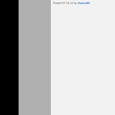
Posted 07.14.12 by
chance80