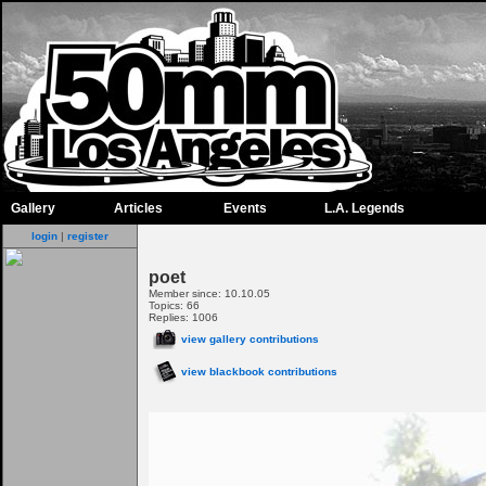
Gallery
Articles
Events
L.A. Legends
login
|
register
poet
Member since: 10.10.05
Topics: 66
Replies: 1006
view gallery contributions
view blackbook contributions