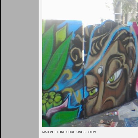
MAD POETONE SOUL KINGS CREW