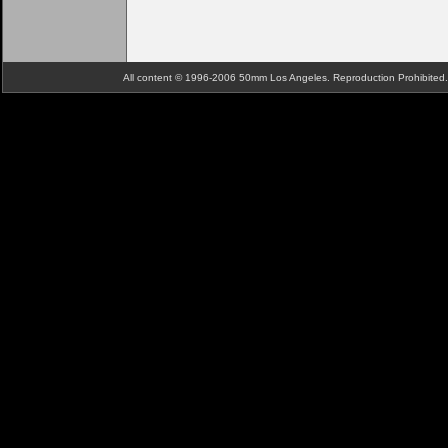
All content © 1996-2006 50mm Los Angeles. Reproduction Prohibite