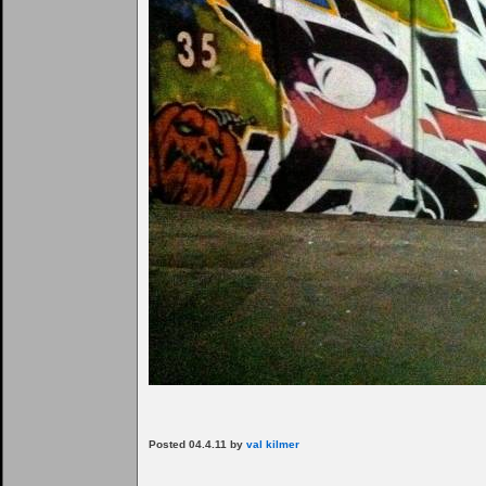
Posted 04.4.11 by
val kilmer