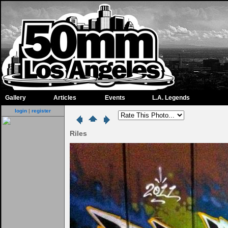
Gallery
Articles
Events
L.A. Legends
login
|
register
Riles