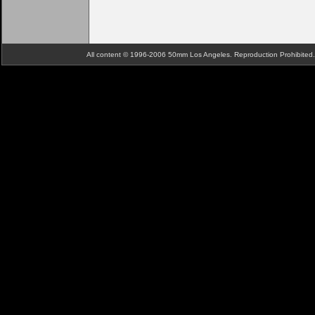
All content © 1996-2006 50mm Los Angeles. Reproduction Prohibite