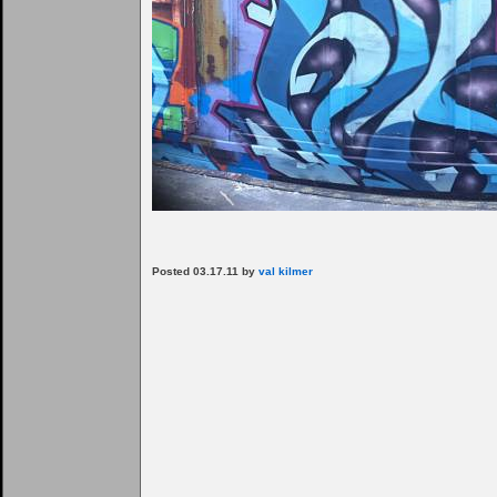
Posted 03.17.11 by
val kilmer