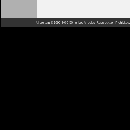
All content © 1996-2006 50mm Los Angeles. Reproduction Prohibite