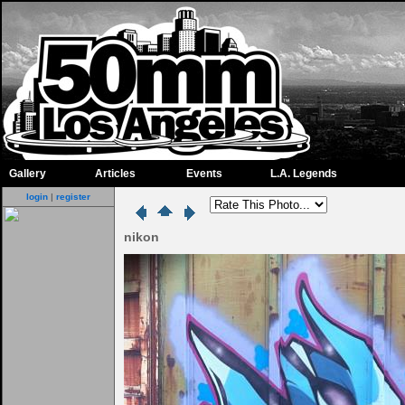
Gallery
Articles
Events
L.A. Legends
login
|
register
nikon