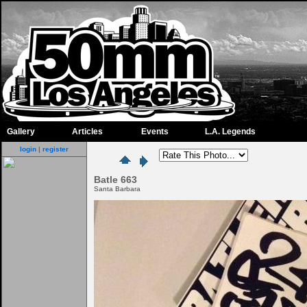
Gallery
Articles
Events
L.A. Legends
login
|
register
Batle 663
Santa Barbara