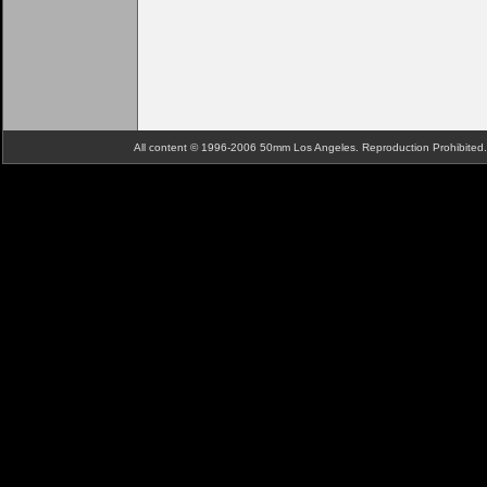
All content © 1996-2006 50mm Los Angeles. Reproduction Prohibite