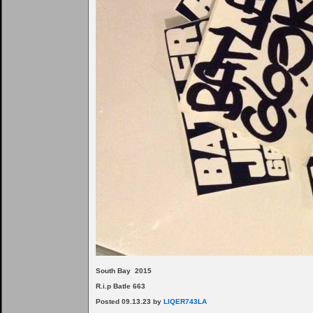
South Bay 2015
R.i.p Batle 663
Posted 09.13.23 by
LIQER743LA