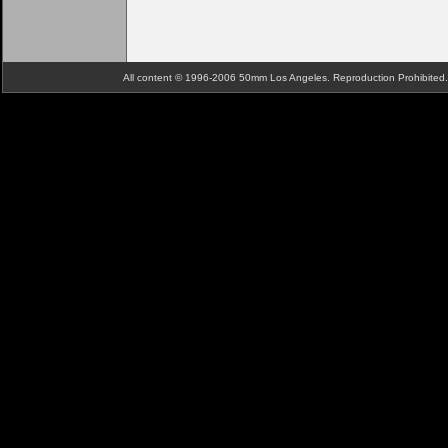
All content © 1996-2006 50mm Los Angeles. Reproduction Prohibite