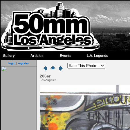
Gallery
Articles
Events
L.A. Legends
login
|
register
206er
Los Angeles