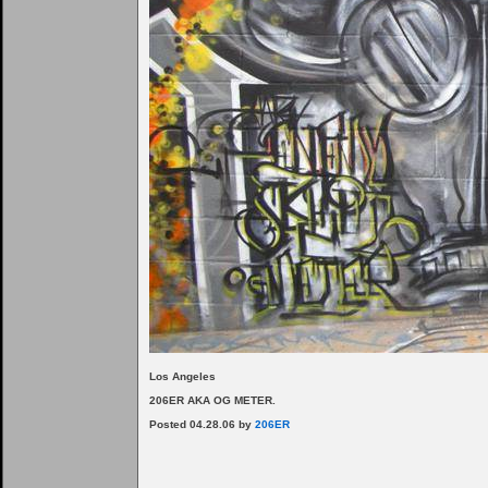
Los Angeles
206ER AKA OG METER.
Posted 04.28.06 by
206ER