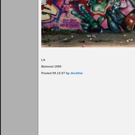
LA
Belmont 1990
Posted 09.13.07 by
drezOne