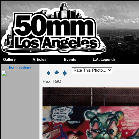
Gallery
Articles
Events
L.A. Legends
login
|
register
Hex TGO