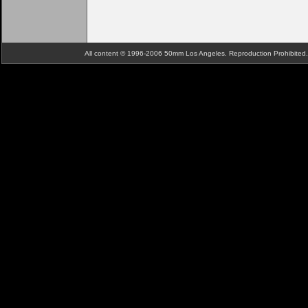
All content © 1996-2006 50mm Los Angeles. Reproduction Prohibite