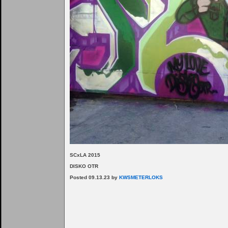
SCxLA 2015
DISKO OTR
Posted 09.13.23 by
KWSMETERLOKS