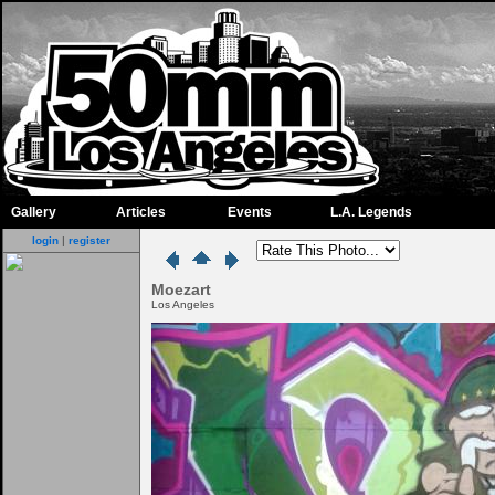
Gallery
Articles
Events
L.A. Legends
login
|
register
Moezart
Los Angeles