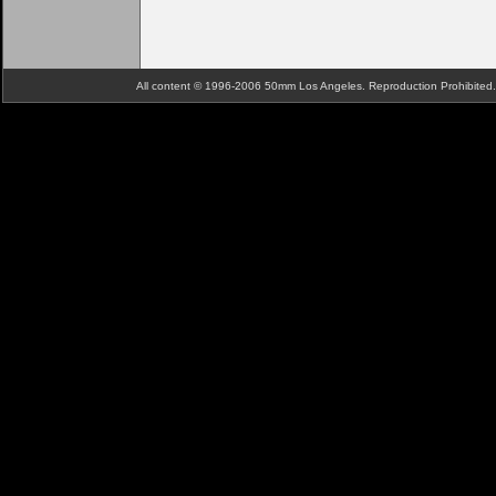
All content © 1996-2006 50mm Los Angeles. Reproduction Prohibite