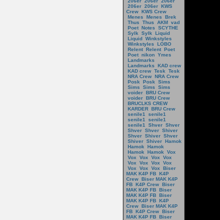
206er
206er
206er
206er
206er
KWS
Crew
KWS Crew
Menes
Menes
Brek
Thus
Thus
AKM
vad
Poet
Notes
SCYTHE
Sylk
Sylk
Liquid
Liquid
Winkstyles
Winkstyles
LOBO
Relent
Relent
Poet
Poet
nikon
Ymes
Landmarks
Landmarks
KAD crew
KAD crew
Tesk
Tesk
NRA Crew
NRA Crew
Posk
Posk
Sims
Sims
Sims
Sims
voider
BRU Crew
voider
BRU Crew
BRUCLKS CREW
KARDER
BRU Crew
senile1
senile1
senile1
senile1
senile1
Shver
Shver
Shver
Shver
Shiver
Shver
Shiver
Shver
Shiver
Shiver
Hamok
Hamok
Hamok
Hamok
Hamok
Vox
Vox
Vox
Vox
Vox
Vox
Vox
Vox
Vox
Vox
Vox
Vox
Biser
MAK K4P FB
K4P
Crew
Biser MAK K4P
FB
K4P Crew
Biser
MAK K4P FB
Biser
MAK K4P FB
Biser
MAK K4P FB
K4P
Crew
Biser MAK K4P
FB
K4P Crew
Biser
MAK K4P FB
Biser