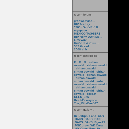
recent forum...
graff-activist ...
RIP AreKay
"909 rOcKeRz" P...
myspace
MEXICO TAGGERS
RIP Norm AWR MS...
Limewire
K4P-Kill 4 Powe...
562 thread
2008 shit
recent blackbook...
G
G
G
sirhan
oswald
sirhan oswald
sirhan oswald
sirhan oswald
sirhan
oswald
sirhan oswald
sirhan oswald
sirhan oswald
sirhan
oswald
sirhan oswald
sirhan oswald
sirhan oswald
sirhan
oswald
obeast
CEES_626
Death2everyone
The_KillaBee567
recent gallery...
DeluxUpn
Fons
Czer
DAKS
DAKS
DAKS
DAKS
DAKS
Rgue29
PNK crew
WK Crew
WK Crew
Rgue29