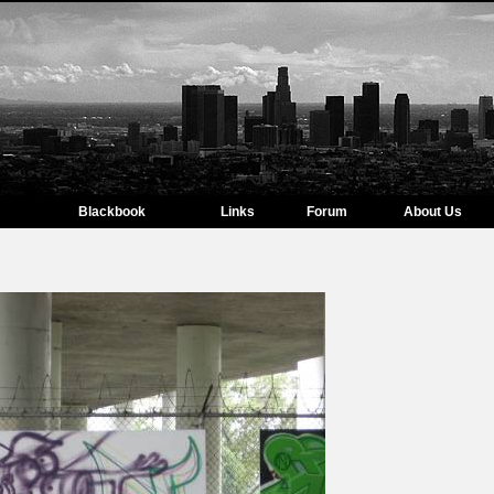
Blackbook
Links
Forum
About Us