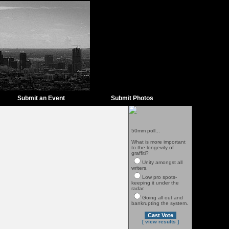
Submit an Event
Submit Photos
50mm poll...
What is more important
to the longevity of
graffiti?
Unity amongst all
writers.
Low pro spots-
keeping it under the
radar.
Going all out and
bankrupting the system.
[ view results ]