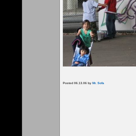
Posted 06.13.06 by
Mr. Sofa