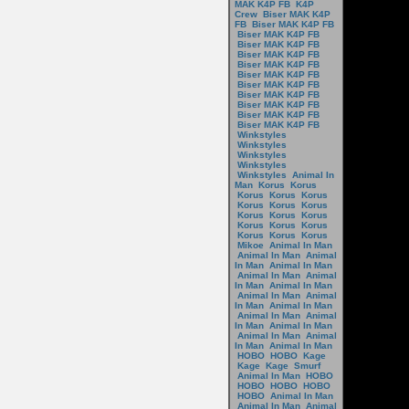
MAK K4P FB
K4P
Crew
Biser MAK K4P
FB
Biser MAK K4P FB
Biser MAK K4P FB
Biser MAK K4P FB
Biser MAK K4P FB
Biser MAK K4P FB
Biser MAK K4P FB
Biser MAK K4P FB
Biser MAK K4P FB
Biser MAK K4P FB
Biser MAK K4P FB
Biser MAK K4P FB
Winkstyles
Winkstyles
Winkstyles
Winkstyles
Winkstyles
Animal In
Man
Korus
Korus
Korus
Korus
Korus
Korus
Korus
Korus
Korus
Korus
Korus
Korus
Korus
Korus
Korus
Korus
Korus
Mikoe
Animal In Man
Animal In Man
Animal
In Man
Animal In Man
Animal In Man
Animal
In Man
Animal In Man
Animal In Man
Animal
In Man
Animal In Man
Animal In Man
Animal
In Man
Animal In Man
Animal In Man
Animal
In Man
Animal In Man
HOBO
HOBO
Kage
Kage
Kage
Smurf
Animal In Man
HOBO
HOBO
HOBO
HOBO
HOBO
Animal In Man
Animal In Man
Animal