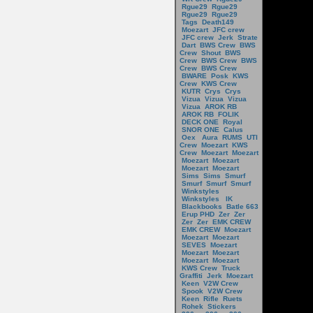
Rgue29
Rgue29
Rgue29
Rgue29
Tags
Death149
Moezart
JFC crew
JFC crew
Jerk
Strate
Dart
BWS Crew
BWS
Crew
Shout
BWS
Crew
BWS Crew
BWS
Crew
BWS Crew
BWARE
Posk
KWS
Crew
KWS Crew
KUTR
Crys
Crys
Vizua
Vizua
Vizua
Vizua
AROK RB
AROK RB
FOLIK
DECK ONE
Royal
SNOR ONE
Calus
Oex
Aura
RUMS
UTI
Crew
Moezart
KWS
Crew
Moezart
Moezart
Moezart
Moezart
Moezart
Moezart
Sims
Sims
Smurf
Smurf
Smurf
Smurf
Winkstyles
Winkstyles
IK
Blackbooks
Batle 663
Erup PHD
Zer
Zer
Zer
Zer
EMK CREW
EMK CREW
Moezart
Moezart
Moezart
SEVES
Moezart
Moezart
Moezart
Moezart
Moezart
KWS Crew
Truck
Graffiti
Jerk
Moezart
Keen
V2W Crew
Spook
V2W Crew
Keen
Rifle
Ruets
Rohek
Stickers