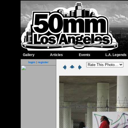
Gallery
Articles
Events
L.A. Legends
login
|
register