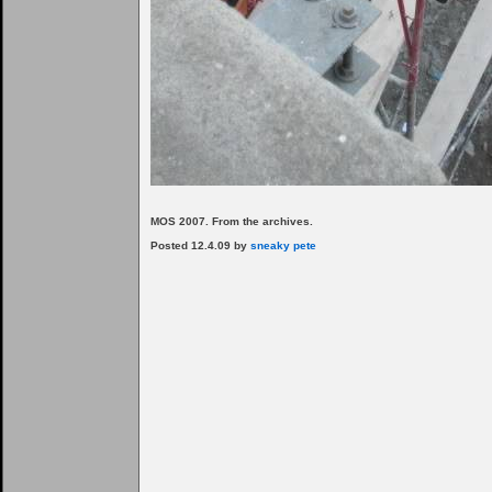
MOS 2007. From the archives.
Posted 12.4.09 by
sneaky pete