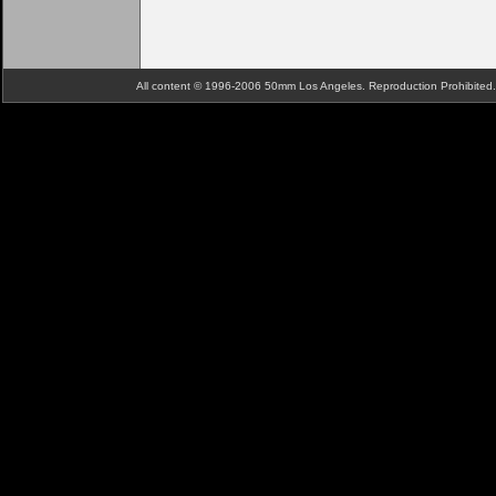
All content © 1996-2006 50mm Los Angeles. Reproduction Prohibite