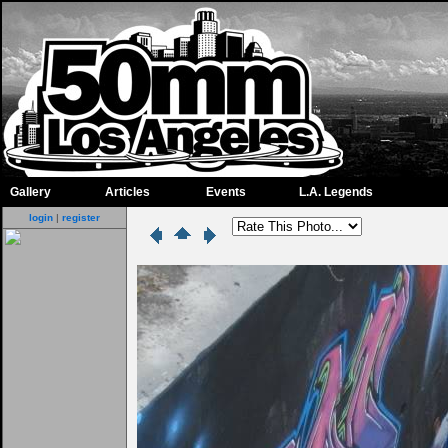
Gallery
Articles
Events
L.A. Legends
login
|
register