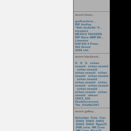
recent forum...
graff-activist ...
RIP AreKay
"909 rOcKeRz" P...
myspace
MEXICO TAGGERS
RIP Norm AWR MS...
Limewire
K4P-Kill 4 Powe...
562 thread
2008 shit
recent blackbook...
G
G
G
sirhan
oswald
sirhan oswald
sirhan oswald
sirhan oswald
sirhan
oswald
sirhan oswald
sirhan oswald
sirhan oswald
sirhan
oswald
sirhan oswald
sirhan oswald
sirhan oswald
sirhan
oswald
obeast
CEES_626
Death2everyone
The_KillaBee567
recent gallery...
DeluxUpn
Fons
Czer
DAKS
DAKS
DAKS
DAKS
DAKS
Rgue29
PNK crew
WK Crew
WK Crew
Rgue29