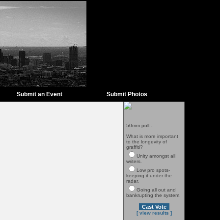
Submit an Event
Submit Photos
50mm poll...
What is more important
to the longevity of
graffiti?
Unity amongst all
writers.
Low pro spots-
keeping it under the
radar.
Going all out and
bankrupting the system.
[ view results ]