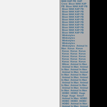
MAK K4P FB
K4P
Crew
Biser MAK K4P
FB
Biser MAK K4P FB
Biser MAK K4P FB
Biser MAK K4P FB
Biser MAK K4P FB
Biser MAK K4P FB
Biser MAK K4P FB
Biser MAK K4P FB
Biser MAK K4P FB
Biser MAK K4P FB
Biser MAK K4P FB
Biser MAK K4P FB
Winkstyles
Winkstyles
Winkstyles
Winkstyles
Winkstyles
Animal In
Man
Korus
Korus
Korus
Korus
Korus
Korus
Korus
Korus
Korus
Korus
Korus
Korus
Korus
Korus
Korus
Korus
Korus
Mikoe
Animal In Man
Animal In Man
Animal
In Man
Animal In Man
Animal In Man
Animal
In Man
Animal In Man
Animal In Man
Animal
In Man
Animal In Man
Animal In Man
Animal
In Man
Animal In Man
Animal In Man
Animal
In Man
Animal In Man
HOBO
HOBO
Kage
Kage
Kage
Smurf
Animal In Man
HOBO
HOBO
HOBO
HOBO
HOBO
Animal In Man
Animal In Man
Animal