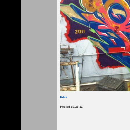
Riles
Posted 10.25.11