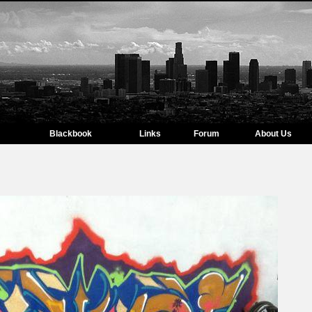
Blackbook
Links
Forum
About Us