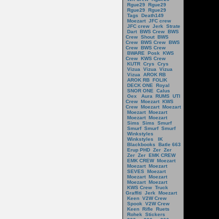
Rgue29
Rgue29
Rgue29
Rgue29
Tags
Death149
Moezart
JFC crew
JFC crew
Jerk
Strate
Dart
BWS Crew
BWS
Crew
Shout
BWS
Crew
BWS Crew
BWS
Crew
BWS Crew
BWARE
Posk
KWS
Crew
KWS Crew
KUTR
Crys
Crys
Vizua
Vizua
Vizua
Vizua
AROK RB
AROK RB
FOLIK
DECK ONE
Royal
SNOR ONE
Calus
Oex
Aura
RUMS
UTI
Crew
Moezart
KWS
Crew
Moezart
Moezart
Moezart
Moezart
Moezart
Moezart
Sims
Sims
Smurf
Smurf
Smurf
Smurf
Winkstyles
Winkstyles
IK
Blackbooks
Batle 663
Erup PHD
Zer
Zer
Zer
Zer
EMK CREW
EMK CREW
Moezart
Moezart
Moezart
SEVES
Moezart
Moezart
Moezart
Moezart
Moezart
KWS Crew
Truck
Graffiti
Jerk
Moezart
Keen
V2W Crew
Spook
V2W Crew
Keen
Rifle
Ruets
Rohek
Stickers