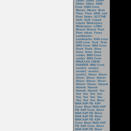
206er
206er
206er
206er
206er
KWS
Crew
KWS Crew
Menes
Menes
Brek
Thus
Thus
AKM
vad
Poet
Notes
SCYTHE
Sylk
Sylk
Liquid
Liquid
Winkstyles
Winkstyles
LOBO
Relent
Relent
Poet
Poet
nikon
Ymes
Landmarks
Landmarks
KAD crew
KAD crew
Tesk
Tesk
NRA Crew
NRA Crew
Posk
Posk
Sims
Sims
Sims
Sims
voider
BRU Crew
voider
BRU Crew
BRUCLKS CREW
KARDER
BRU Crew
senile1
senile1
senile1
senile1
senile1
Shver
Shver
Shver
Shver
Shiver
Shver
Shiver
Shver
Shiver
Shiver
Hamok
Hamok
Hamok
Hamok
Hamok
Vox
Vox
Vox
Vox
Vox
Vox
Vox
Vox
Vox
Vox
Vox
Vox
Biser
MAK K4P FB
K4P
Crew
Biser MAK K4P
FB
K4P Crew
Biser
MAK K4P FB
Biser
MAK K4P FB
Biser
MAK K4P FB
K4P
Crew
Biser MAK K4P
FB
K4P Crew
Biser
MAK K4P FB
Biser