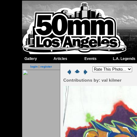
Gallery
Articles
Events
L.A. Legends
login
|
register
Contributions by: val kilmer